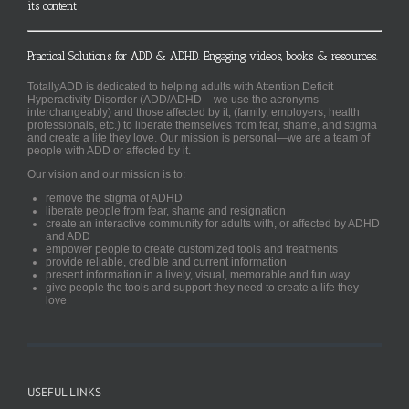
its content
Practical Solutions for ADD & ADHD. Engaging videos, books & resources.
TotallyADD is dedicated to helping adults with Attention Deficit
Hyperactivity Disorder (ADD/ADHD – we use the acronyms
interchangeably) and those affected by it, (family, employers, health
professionals, etc.) to liberate themselves from fear, shame, and stigma
and create a life they love. Our mission is personal—we are a team of
people with ADD or affected by it.
Our vision and our mission is to:
remove the stigma of ADHD
liberate people from fear, shame and resignation
create an interactive community for adults with, or affected by ADHD
and ADD
empower people to create customized tools and treatments
provide reliable, credible and current information
present information in a lively, visual, memorable and fun way
give people the tools and support they need to create a life they
love
USEFUL LINKS