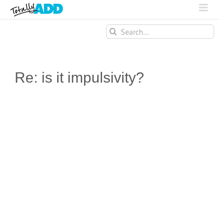
Search
for:
Re: is it impulsivity?