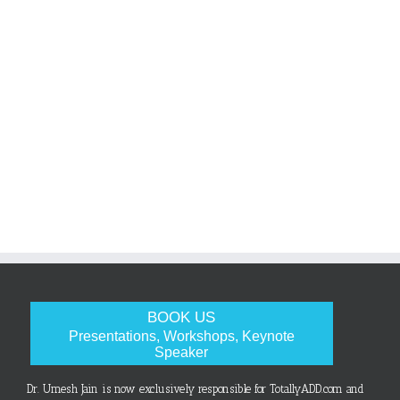
BOOK US
Presentations, Workshops, Keynote
Speaker
Dr. Umesh Jain is now exclusively responsible for TotallyADD.com and