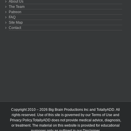
About Us
The Team
Patreon
FAQ
Site Map
Contact
Copyright 2010 – 2026 Big Brain Productions Inc and TotallyADD. All
rights reserved. Use of this site is governed by our
Terms of Use
and
Privacy Policy
.TotallyADD does not provide medical advice, diagnosis,
or treatment. The material on this website is provided for educational
purposes only as outlined in our
Disclaimer
.