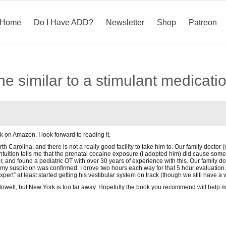
Home
Do I Have ADD?
Newsletter
Shop
Patreon
eine similar to a stimulant medicati
k on Amazon. I look forward to reading it.
th Carolina, and there is not a really good facility to take him to. Our family doctor
intuition tells me that the prenatal cocaine exposure (I adopted him) did cause som
, and found a pediatric OT with over 30 years of experience with this. Our family doc
my suspicion was confirmed. I drove two hours each way for that 5 hour evaluation.
expert” at least started getting his vestibular system on track (though we still have a 
llowell, but New York is too far away. Hopefully the book you recommend will help my