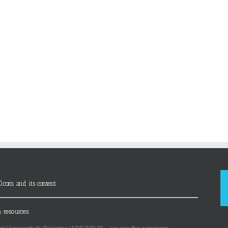
D.com and its content
 resources.