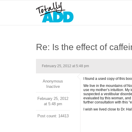
Re: Is the effect of caff
February 25, 2012 at 5:48 pm
I found a used copy of this boo
Anonymous
We live in the mountains of Nor
Inactive
use my mother’s intuition. My 
suspected a vestibular disorder
evaluated by this woman, and 
February 25, 2012
further consultation with this “
at 5:48 pm
I wish we lived close to Dr. Ha
Post count: 14413