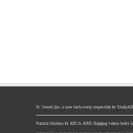
Dr. Umesh Jain is now exclusively responsible for TotallyAD
Practical Solutions for ADD & ADHD. Engaging videos, books &