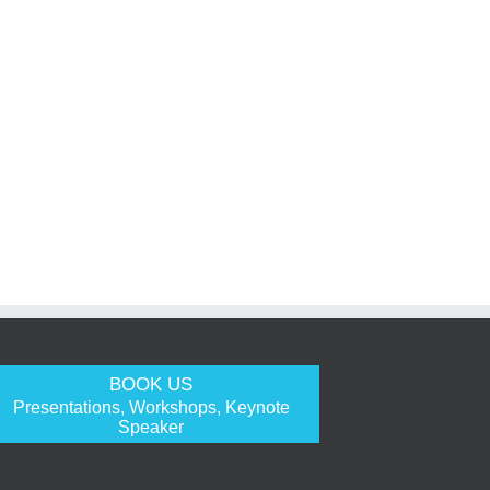
BOOK US
Presentations, Workshops, Keynote
Speaker