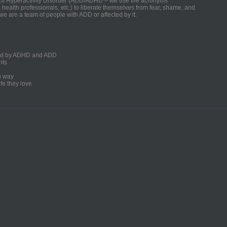
ficit Hyperactivity Disorder (ADD/ADHD – we use the acronyms
, health professionals, etc.) to liberate themselves from fear, shame, and
we are a team of people with ADD or affected by it.
ected by ADHD and ADD
nts
un way
fe they love