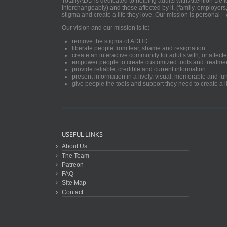
TotallyADD is dedicated to helping adults with Attention De
interchangeably) and those affected by it, (family, employers
stigma and create a life they love. Our mission is personal—
Our vision and our mission is to:
remove the stigma of ADHD
liberate people from fear, shame and resignation
create an interactive community for adults with, or aff
empower people to create customized tools and treatme
provide reliable, credible and current information
present information in a lively, visual, memorable and f
give people the tools and support they need to create a li
USEFUL LINKS
About Us
The Team
Patreon
FAQ
Site Map
Contact