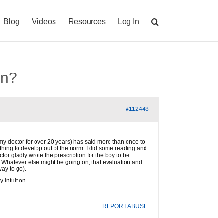
Blog
Videos
Resources
Log In
on?
#112448
 (my doctor for over 20 years) has said more than once to
ething to develop out of the norm. I did some reading and
tor gladly wrote the prescription for the boy to be
 Whatever else might be going on, that evaluation and
way to go).
 intuition.
REPORT ABUSE