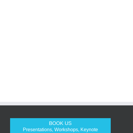
BOOK US
Presentations, Workshops, Keynote