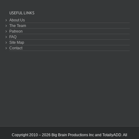
USEFUL LINKS
About Us
The Team
Patreon
FAQ
Site Map
Contact
Copyright 2010 – 2026 Big Brain Productions Inc and TotallyADD. All