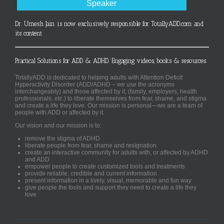
Speaker
Dr. Umesh Jain is now exclusively responsible for TotallyADD.com and
its content
Practical Solutions for ADD & ADHD. Engaging videos, books & resources.
TotallyADD is dedicated to helping adults with Attention Deficit
Hyperactivity Disorder (ADD/ADHD – we use the acronyms
interchangeably) and those affected by it, (family, employers, health
professionals, etc.) to liberate themselves from fear, shame, and stigma
and create a life they love. Our mission is personal—we are a team of
people with ADD or affected by it.
Our vision and our mission is to:
remove the stigma of ADHD
liberate people from fear, shame and resignation
create an interactive community for adults with, or affected by ADHD
and ADD
empower people to create customized tools and treatments
provide reliable, credible and current information
present information in a lively, visual, memorable and fun way
give people the tools and support they need to create a life they
love