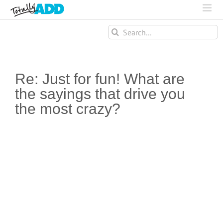
Search
for:
Re: Just for fun! What are
the sayings that drive you
the most crazy?