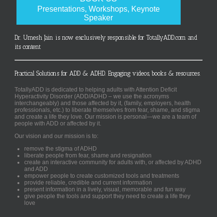
Presentations, Workshops, Keynote
Speaker
Dr. Umesh Jain is now exclusively responsible for TotallyADD.com and
its content
Practical Solutions for ADD & ADHD. Engaging videos, books & resources.
TotallyADD is dedicated to helping adults with Attention Deficit
Hyperactivity Disorder (ADD/ADHD – we use the acronyms
interchangeably) and those affected by it, (family, employers, health
professionals, etc.) to liberate themselves from fear, shame, and stigma
and create a life they love. Our mission is personal—we are a team of
people with ADD or affected by it.
Our vision and our mission is to:
remove the stigma of ADHD
liberate people from fear, shame and resignation
create an interactive community for adults with, or affected by ADHD
and ADD
empower people to create customized tools and treatments
provide reliable, credible and current information
present information in a lively, visual, memorable and fun way
give people the tools and support they need to create a life they
love