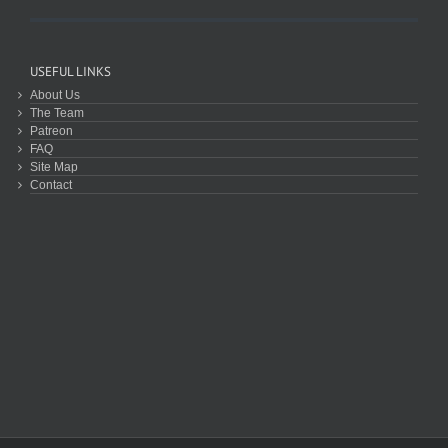
USEFUL LINKS
About Us
The Team
Patreon
FAQ
Site Map
Contact