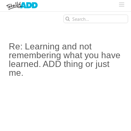
Search
for:
Re: Learning and not
remembering what you have
learned. ADD thing or just
me.