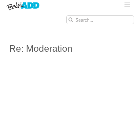
Search
for:
Re: Moderation