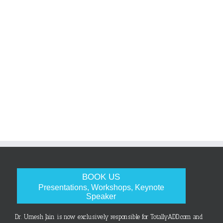
BOOK US
Presentations, Workshops, Keynote
Speaker
Dr. Umesh Jain is now exclusively responsible for TotallyADD.com and