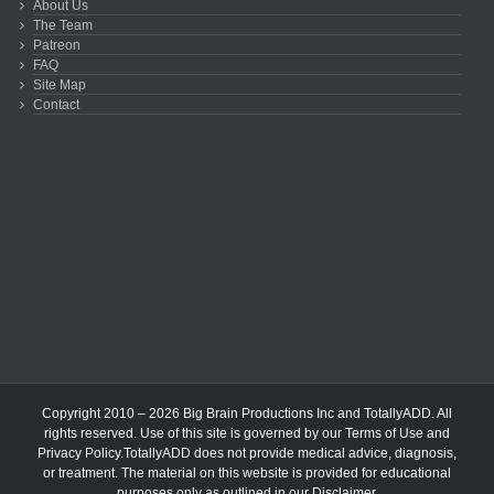
About Us
The Team
Patreon
FAQ
Site Map
Contact
Copyright 2010 – 2026 Big Brain Productions Inc and TotallyADD. All
rights reserved. Use of this site is governed by our
Terms of Use
and
Privacy Policy
.TotallyADD does not provide medical advice, diagnosis,
or treatment. The material on this website is provided for educational
purposes only as outlined in our
Disclaimer
.