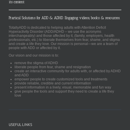
its content
Practical Solutions for ADD & ADHD. Engaging videos, books & resources.
TotallyADD is dedicated to helping adults with Attention Deficit
Hyperactivity Disorder (ADD/ADHD – we use the acronyms
interchangeably) and those affected by it, (family, employers, health
professionals, etc.) to liberate themselves from fear, shame, and stigma
and create a life they love. Our mission is personal—we are a team of
people with ADD or affected by it.
Our vision and our mission is to:
remove the stigma of ADHD
liberate people from fear, shame and resignation
create an interactive community for adults with, or affected by ADHD
and ADD
empower people to create customized tools and treatments
provide reliable, credible and current information
present information in a lively, visual, memorable and fun way
give people the tools and support they need to create a life they
love
USEFUL LINKS