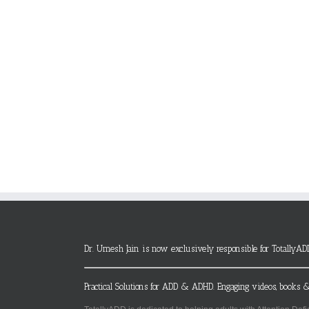
Dr. Umesh Jain is now exclusively responsible for TotallyAD
Practical Solutions for ADD & ADHD. Engaging videos, books &