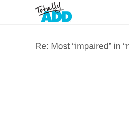
Re: Most “impaired” in “