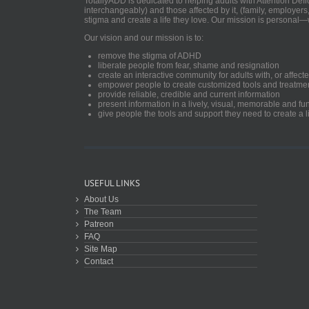
TotallyADD is dedicated to helping adults with Attention De
interchangeably) and those affected by it, (family, employers
stigma and create a life they love. Our mission is personal—
Our vision and our mission is to:
remove the stigma of ADHD
liberate people from fear, shame and resignation
create an interactive community for adults with, or aff
empower people to create customized tools and treatme
provide reliable, credible and current information
present information in a lively, visual, memorable and f
give people the tools and support they need to create a li
USEFUL LINKS
About Us
The Team
Patreon
FAQ
Site Map
Contact