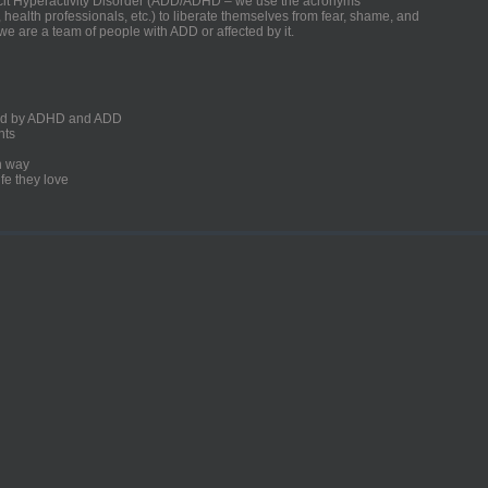
ficit Hyperactivity Disorder (ADD/ADHD – we use the acronyms
, health professionals, etc.) to liberate themselves from fear, shame, and
we are a team of people with ADD or affected by it.
ected by ADHD and ADD
nts
un way
fe they love