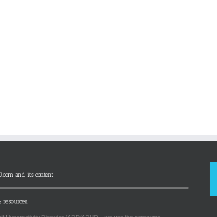
D.com and its content
 resources.