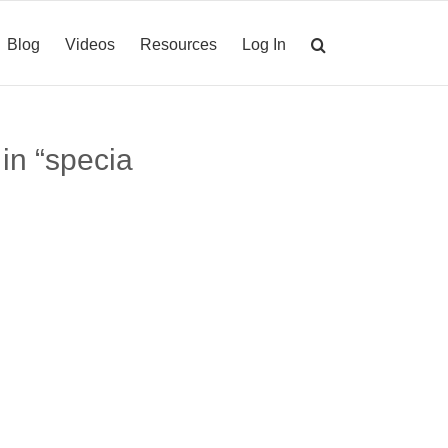
Blog
Videos
Resources
Log In
 in “specia