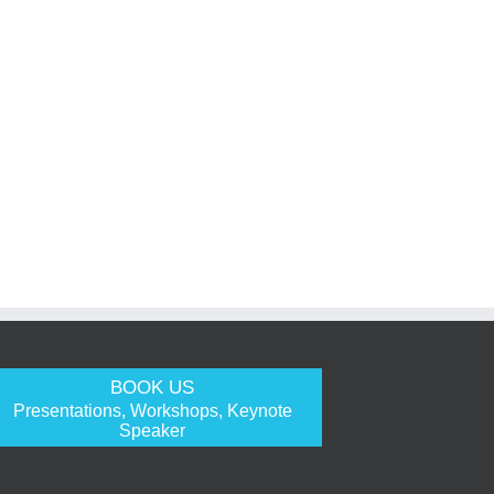
BOOK US
Presentations, Workshops, Keynote
Speaker