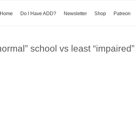
Home
Do I Have ADD?
Newsletter
Shop
Patreon
normal” school vs least “impaired”