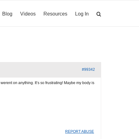
Blog
Videos
Resources
Log In
#99342
 I werent on anything. It’s so frustrating! Maybe my body is
REPORT ABUSE