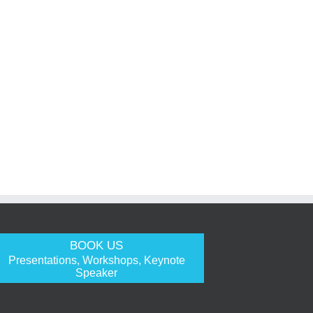
BOOK US
Presentations, Workshops, Keynote
Speaker