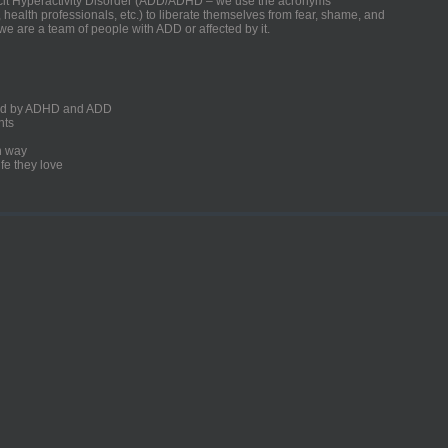
ficit Hyperactivity Disorder (ADD/ADHD – we use the acronyms
, health professionals, etc.) to liberate themselves from fear, shame, and
we are a team of people with ADD or affected by it.
ected by ADHD and ADD
nts
un way
fe they love