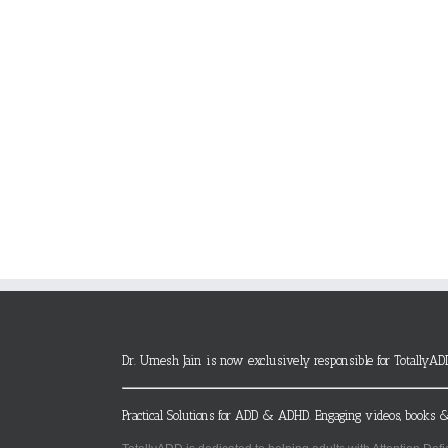
Dr. Umesh Jain is now exclusively responsible for TotallyAD
Practical Solutions for ADD & ADHD. Engaging videos, books &