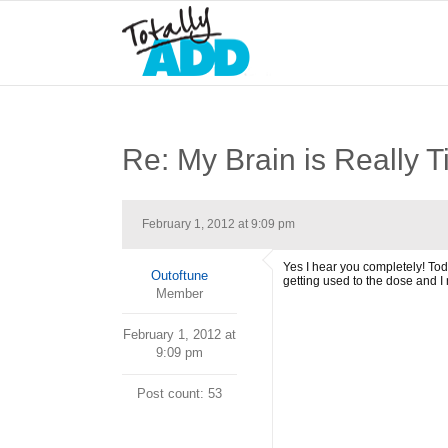
Re: My Brain is Really T
February 1, 2012 at 9:09 pm
Yes I hear you completely! Today
Outoftune
getting used to the dose and I n
Member
February 1, 2012 at
9:09 pm
Post count: 53