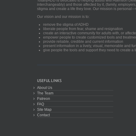
TotallyADD is dedicated to helping adults with Attention De
interchangeably) and those affected by it, (family, employers
stigma and create a life they love. Our mission is personal—
Our vision and our mission is to:
remove the stigma of ADHD
liberate people from fear, shame and resignation
create an interactive community for adults with, or aff
empower people to create customized tools and treatme
provide reliable, credible and current information
present information in a lively, visual, memorable and f
give people the tools and support they need to create a li
USEFUL LINKS
About Us
The Team
Patreon
FAQ
Site Map
Contact