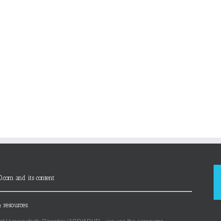
D.com and its content
 resources.