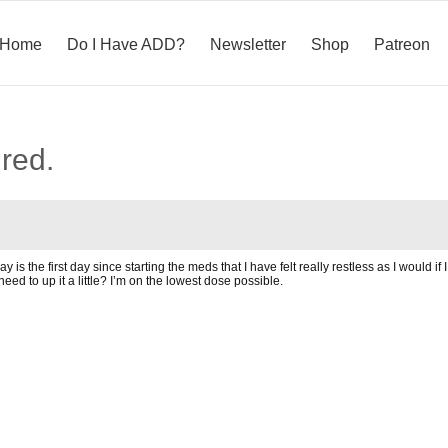
Home
Do I Have ADD?
Newsletter
Shop
Patreon
ired.
 is the first day since starting the meds that I have felt really restless as I would if
eed to up it a little? I’m on the lowest dose possible.