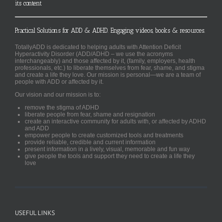
its content
Practical Solutions for ADD & ADHD. Engaging videos, books & resources.
TotallyADD is dedicated to helping adults with Attention Deficit
Hyperactivity Disorder (ADD/ADHD – we use the acronyms
interchangeably) and those affected by it, (family, employers, health
professionals, etc.) to liberate themselves from fear, shame, and stigma
and create a life they love. Our mission is personal—we are a team of
people with ADD or affected by it.
Our vision and our mission is to:
remove the stigma of ADHD
liberate people from fear, shame and resignation
create an interactive community for adults with, or affected by ADHD
and ADD
empower people to create customized tools and treatments
provide reliable, credible and current information
present information in a lively, visual, memorable and fun way
give people the tools and support they need to create a life they
love
USEFUL LINKS