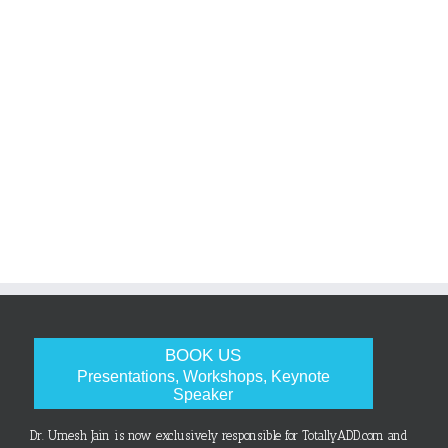
BOOK US
Presentations, Workshops, Keynote
Speaker
Dr. Umesh Jain is now exclusively responsible for TotallyADD.com and