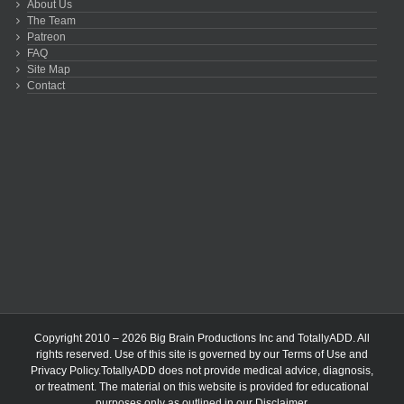
About Us
The Team
Patreon
FAQ
Site Map
Contact
Copyright 2010 – 2026 Big Brain Productions Inc and TotallyADD. All
rights reserved. Use of this site is governed by our
Terms of Use
and
Privacy Policy
.TotallyADD does not provide medical advice, diagnosis,
or treatment. The material on this website is provided for educational
purposes only as outlined in our
Disclaimer
.