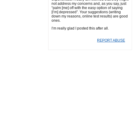
not address my concerns and, as you say, just
“palm [me] off with the easy option of saying
[I’m] depressed”. Your suggestions (writing
down my reasons, online test results) are good
ones.
I’m really glad I posted this after all.
REPORT ABUSE