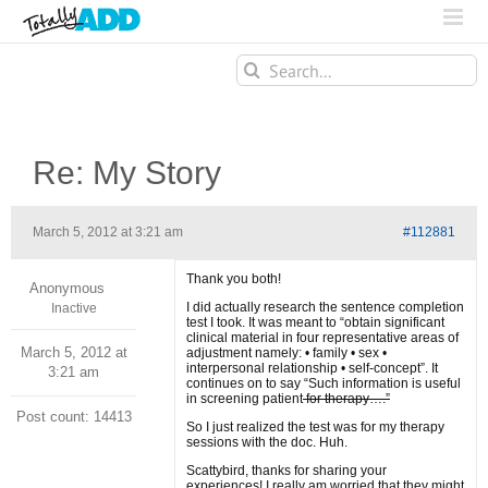
Search
for:
Re: My Story
March 5, 2012 at 3:21 am
#112881
Thank you both!
Anonymous
I did actually research the sentence completion
Inactive
test I took. It was meant to “obtain significant
clinical material in four representative areas of
March 5, 2012 at
adjustment namely: • family • sex •
interpersonal relationship • self-concept”. It
3:21 am
continues on to say “Such information is useful
in screening patient
for therapy….”
Post count: 14413
So I just realized the test was for my therapy
sessions with the doc. Huh.
Scattybird, thanks for sharing your
experiences! I really am worried that they might