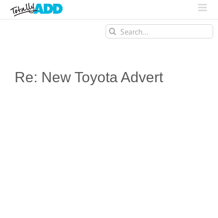
Search
for:
Re: New Toyota Advert