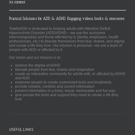
its content
Practical Solutions for ADD & ADHD. Engaging videos, books & resources.
TotallyADD is dedicated to helping adults with Attention Deficit
Hyperactivity Disorder (ADD/ADHD – we use the acronyms
interchangeably) and those affected by it, (family, employers, health
professionals, etc.) to liberate themselves from fear, shame, and stigma
and create a life they love. Our mission is personal—we are a team of
people with ADD or affected by it.
Our vision and our mission is to:
remove the stigma of ADHD
liberate people from fear, shame and resignation
create an interactive community for adults with, or affected by ADHD
and ADD
empower people to create customized tools and treatments
provide reliable, credible and current information
present information in a lively, visual, memorable and fun way
give people the tools and support they need to create a life they
love
USEFUL LINKS