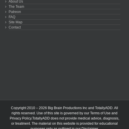
About Us
The Team
Patreon
FAQ
Site Map
Contact
Copyright 2010 – 2026 Big Brain Productions Inc and TotallyADD. All
rights reserved. Use of this site is governed by our
Terms of Use
and
Privacy Policy
.TotallyADD does not provide medical advice, diagnosis,
or treatment. The material on this website is provided for educational
purposes only as outlined in our
Disclaimer
.