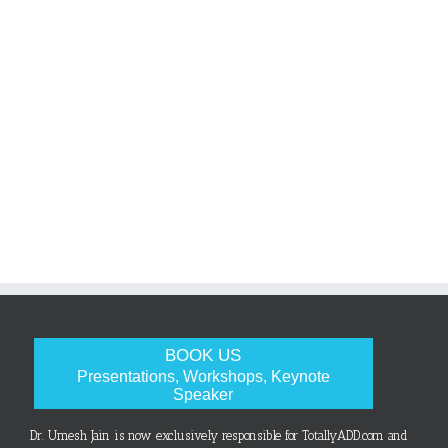
BOOK US
Presentations, Workshops, Keynote
Speaker
Dr. Umesh Jain is now exclusively responsible for TotallyADD.com and