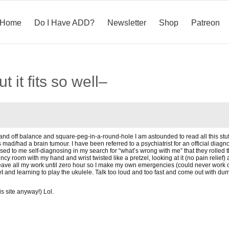
Home
Do I Have ADD?
Newsletter
Shop
Patreon
 it fits so well–
” and off balance and square-peg-in-a-round-hole I am astounded to read all this stuf
mad/had a brain tumour. I have been referred to a psychiatrist for an official diagno
used to me self-diagnosing in my search for “what’s wrong with me” that they rolled th
ncy room with my hand and wrist twisted like a pretzel, looking at it (no pain relief) a
ve all my work until zero hour so I make my own emergencies (could never work out 
t and learning to play the ukulele. Talk too loud and too fast and come out with d
s site anyway!) Lol.