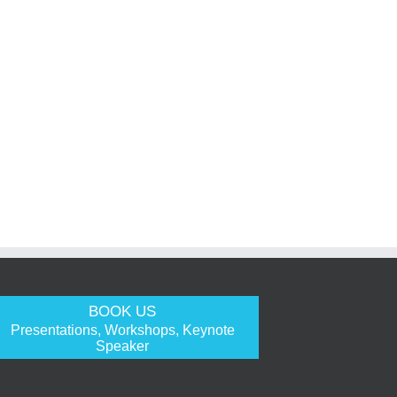
BOOK US
Presentations, Workshops, Keynote
Speaker