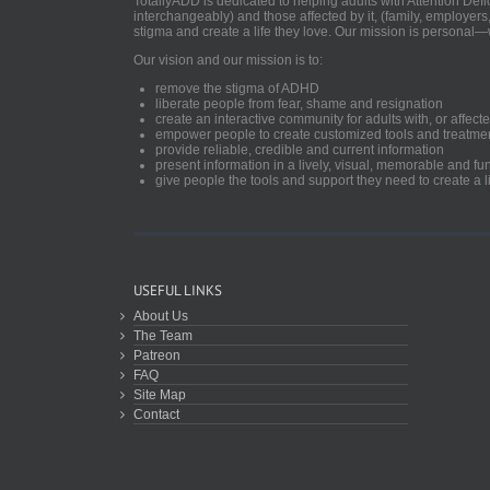
TotallyADD is dedicated to helping adults with Attention De
interchangeably) and those affected by it, (family, employers
stigma and create a life they love. Our mission is personal—
Our vision and our mission is to:
remove the stigma of ADHD
liberate people from fear, shame and resignation
create an interactive community for adults with, or aff
empower people to create customized tools and treatme
provide reliable, credible and current information
present information in a lively, visual, memorable and f
give people the tools and support they need to create a li
USEFUL LINKS
About Us
The Team
Patreon
FAQ
Site Map
Contact