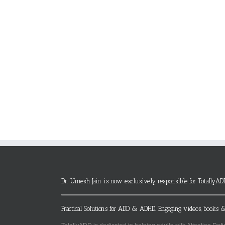
Dr. Umesh Jain is now exclusively responsible for TotallyAD
Practical Solutions for ADD & ADHD. Engaging videos, books &