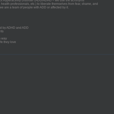
ficit Hyperactivity Disorder (ADD/ADHD – we use the acronyms
, health professionals, etc.) to liberate themselves from fear, shame, and
we are a team of people with ADD or affected by it.
ected by ADHD and ADD
nts
un way
fe they love