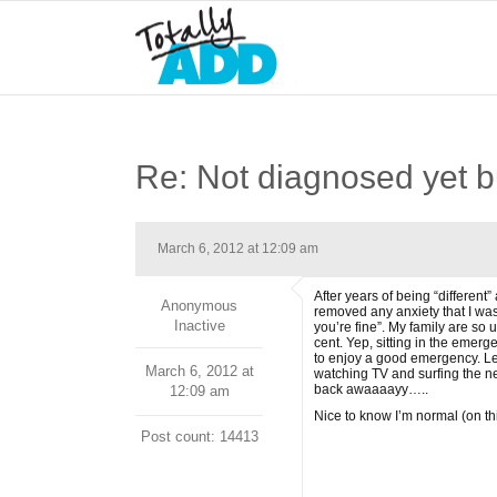
Re: Not diagnosed yet but
March 6, 2012 at 12:09 am
After years of being “different
Anonymous
removed any anxiety that I was 
Inactive
you’re fine”. My family are so 
cent. Yep, sitting in the emerge
to enjoy a good emergency. Lea
March 6, 2012 at
watching TV and surfing the ne
back awaaaayy…..
12:09 am
Nice to know I’m normal (on thi
Post count: 14413