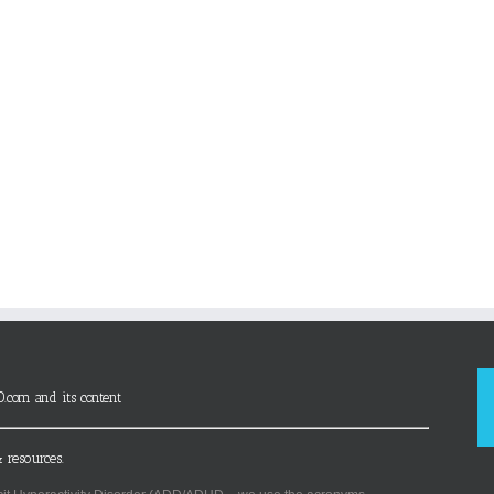
D.com and its content
 resources.