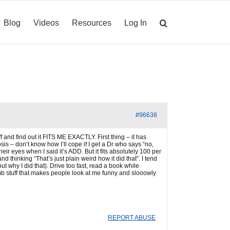
Blog
Videos
Resources
Log In
#96638
f and find out it FITS ME EXACTLY. First thing – it has
sis – don’t know how I’ll cope if I get a Dr who says “no,
eir eyes when I said it’s ADD. But it fits absolutely 100 per
nd thinking “That’s just plain weird how it did that”. I tend
why I did that). Drive too fast, read a book while
umb stuff that makes people look at me funny and slooowly
REPORT ABUSE