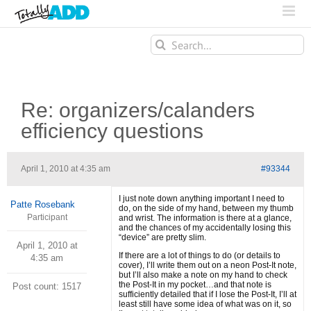
Search
for:
Re: organizers/calanders
efficiency questions
April 1, 2010 at 4:35 am
#93344
I just note down anything important I need to
Patte Rosebank
do, on the side of my hand, between my thumb
Participant
and wrist. The information is there at a glance,
and the chances of my accidentally losing this
“device” are pretty slim.
April 1, 2010 at
If there are a lot of things to do (or details to
4:35 am
cover), I’ll write them out on a neon Post-It note,
but I’ll also make a note on my hand to check
the Post-It in my pocket…and that note is
Post count: 1517
sufficiently detailed that if I lose the Post-It, I’ll at
least still have some idea of what was on it, so