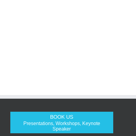
BOOK US
Presentations, Workshops, Keynote
Speaker