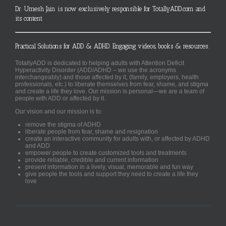
Dr. Umesh Jain is now exclusively responsible for TotallyADD.com and
its content
Practical Solutions for ADD & ADHD. Engaging videos, books & resources.
TotallyADD is dedicated to helping adults with Attention Deficit
Hyperactivity Disorder (ADD/ADHD – we use the acronyms
interchangeably) and those affected by it, (family, employers, health
professionals, etc.) to liberate themselves from fear, shame, and stigma
and create a life they love. Our mission is personal—we are a team of
people with ADD or affected by it.
Our vision and our mission is to:
remove the stigma of ADHD
liberate people from fear, shame and resignation
create an interactive community for adults with, or affected by ADHD
and ADD
empower people to create customized tools and treatments
provide reliable, credible and current information
present information in a lively, visual, memorable and fun way
give people the tools and support they need to create a life they
love