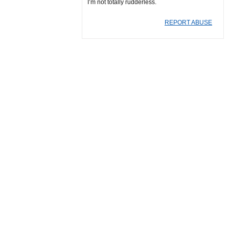
I’m not totally rudderless.
REPORT ABUSE