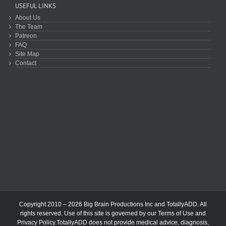
USEFUL LINKS
About Us
The Team
Patreon
FAQ
Site Map
Contact
Copyright 2010 – 2026 Big Brain Productions Inc and TotallyADD. All
rights reserved. Use of this site is governed by our
Terms of Use
and
Privacy Policy
.TotallyADD does not provide medical advice, diagnosis,