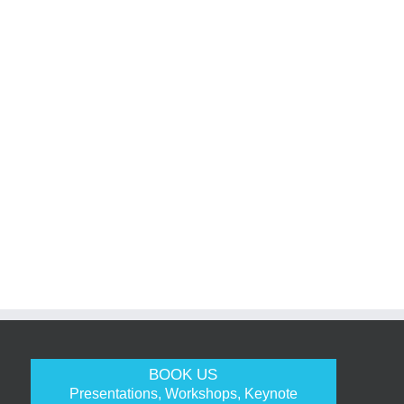
BOOK US
Presentations, Workshops, Keynote