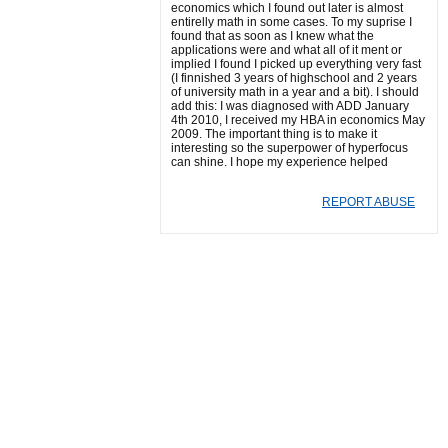
economics which I found out later is almost
entirelly math in some cases. To my suprise I
found that as soon as I knew what the
applications were and what all of it ment or
implied I found I picked up everything very fast
(I finnished 3 years of highschool and 2 years
of university math in a year and a bit). I should
add this: I was diagnosed with ADD January
4th 2010, I received my HBA in economics May
2009. The important thing is to make it
interesting so the superpower of hyperfocus
can shine. I hope my experience helped
REPORT ABUSE