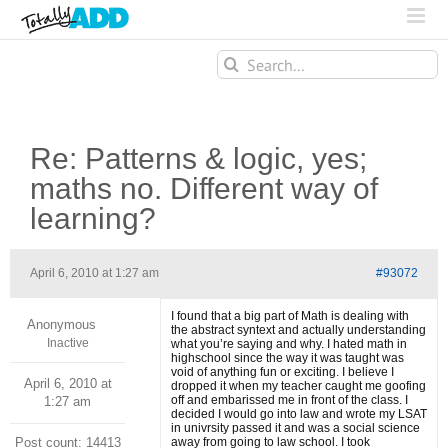
Search
for:
Re: Patterns & logic, yes;
maths no. Different way of
learning?
April 6, 2010 at 1:27 am
#93072
I found that a big part of Math is dealing with
Anonymous
the abstract syntext and actually understanding
Inactive
what you’re saying and why. I hated math in
highschool since the way it was taught was
void of anything fun or exciting. I believe I
April 6, 2010 at
dropped it when my teacher caught me goofing
off and embarissed me in front of the class. I
1:27 am
decided I would go into law and wrote my LSAT
in univrsity passed it and was a social science
Post count: 14413
away from going to law school. I took