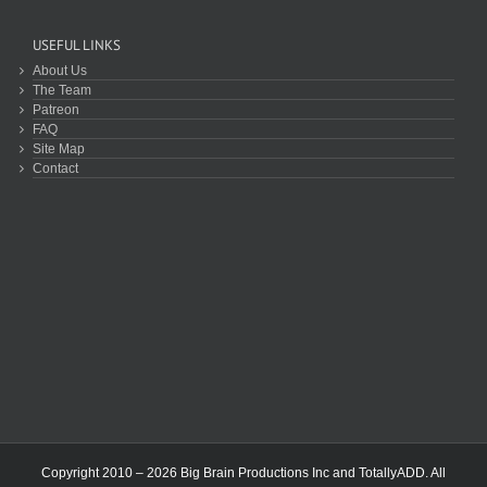
USEFUL LINKS
About Us
The Team
Patreon
FAQ
Site Map
Contact
Copyright 2010 – 2026 Big Brain Productions Inc and TotallyADD. All