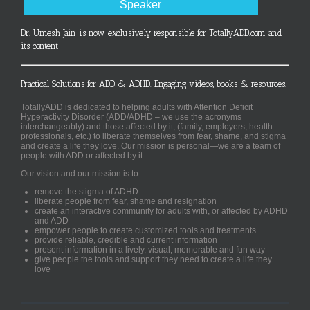
Speaker
Dr. Umesh Jain is now exclusively responsible for TotallyADD.com and
its content
Practical Solutions for ADD & ADHD. Engaging videos, books & resources.
TotallyADD is dedicated to helping adults with Attention Deficit
Hyperactivity Disorder (ADD/ADHD – we use the acronyms
interchangeably) and those affected by it, (family, employers, health
professionals, etc.) to liberate themselves from fear, shame, and stigma
and create a life they love. Our mission is personal—we are a team of
people with ADD or affected by it.
Our vision and our mission is to:
remove the stigma of ADHD
liberate people from fear, shame and resignation
create an interactive community for adults with, or affected by ADHD
and ADD
empower people to create customized tools and treatments
provide reliable, credible and current information
present information in a lively, visual, memorable and fun way
give people the tools and support they need to create a life they
love