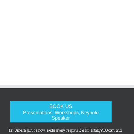
BOOK US
Presentations, Workshops, Keynote
Speaker
Dr. Umesh Jain is now exclusively responsible for TotallyADD.com and