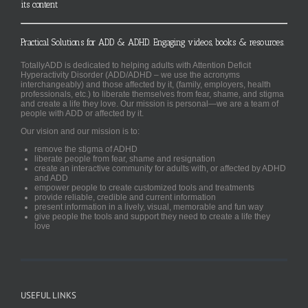
its content
Practical Solutions for ADD & ADHD. Engaging videos, books & resources.
TotallyADD is dedicated to helping adults with Attention Deficit
Hyperactivity Disorder (ADD/ADHD – we use the acronyms
interchangeably) and those affected by it, (family, employers, health
professionals, etc.) to liberate themselves from fear, shame, and stigma
and create a life they love. Our mission is personal—we are a team of
people with ADD or affected by it.
Our vision and our mission is to:
remove the stigma of ADHD
liberate people from fear, shame and resignation
create an interactive community for adults with, or affected by ADHD
and ADD
empower people to create customized tools and treatments
provide reliable, credible and current information
present information in a lively, visual, memorable and fun way
give people the tools and support they need to create a life they
love
USEFUL LINKS