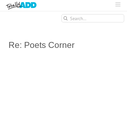
Search
for:
Re: Poets Corner