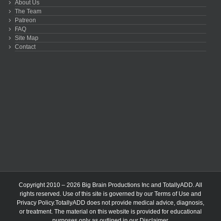
About Us
The Team
Patreon
FAQ
Site Map
Contact
Copyright 2010 – 2026 Big Brain Productions Inc and TotallyADD. All
rights reserved. Use of this site is governed by our
Terms of Use
and
Privacy Policy
.TotallyADD does not provide medical advice, diagnosis,
or treatment. The material on this website is provided for educational
purposes only as outlined in our
Disclaimer
.