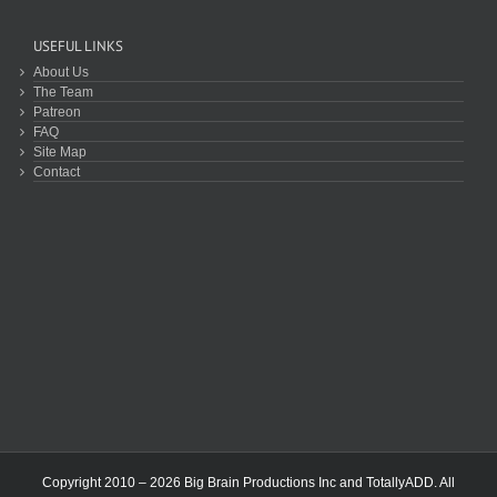
USEFUL LINKS
About Us
The Team
Patreon
FAQ
Site Map
Contact
Copyright 2010 – 2026 Big Brain Productions Inc and TotallyADD. All