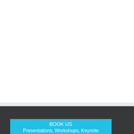
BOOK US
Presentations, Workshops, Keynote