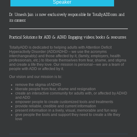
Speaker
Dr. Umesh Jain is now exclusively responsible for TotallyADD.com and
its content
Practical Solutions for ADD & ADHD. Engaging videos, books & resources.
TotallyADD is dedicated to helping adults with Attention Deficit
Hyperactivity Disorder (ADD/ADHD – we use the acronyms
interchangeably) and those affected by it, (family, employers, health
professionals, etc.) to liberate themselves from fear, shame, and stigma
and create a life they love. Our mission is personal—we are a team of
people with ADD or affected by it.
Our vision and our mission is to:
remove the stigma of ADHD
liberate people from fear, shame and resignation
create an interactive community for adults with, or affected by ADHD
and ADD
empower people to create customized tools and treatments
provide reliable, credible and current information
present information in a lively, visual, memorable and fun way
give people the tools and support they need to create a life they
love