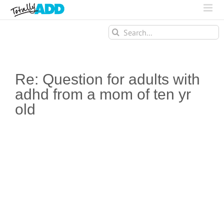
Search
for:
Re: Question for adults with
adhd from a mom of ten yr
old