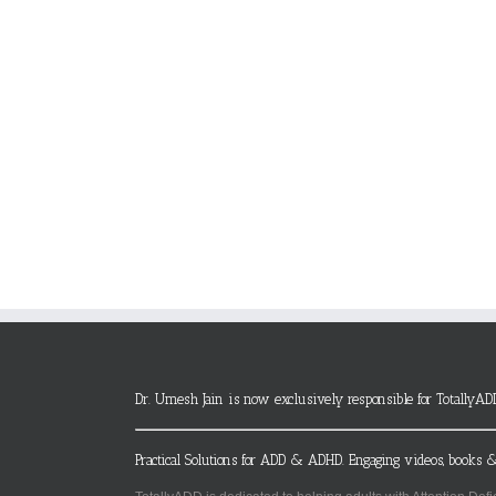
Dr. Umesh Jain is now exclusively responsible for TotallyAD
Practical Solutions for ADD & ADHD. Engaging videos, books &