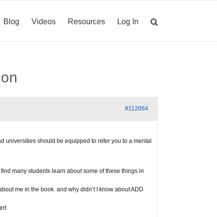
Blog
Videos
Resources
Log In
ion
#112064
d universities should be equipped to refer you to a mental
ll find many students learn about some of these things in
g about me in the book. and why didn’t I know about ADD
ert