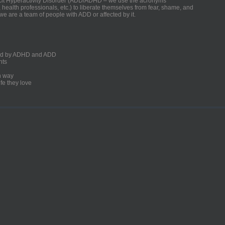
ficit Hyperactivity Disorder (ADD/ADHD – we use the acronyms
, health professionals, etc.) to liberate themselves from fear, shame, and
we are a team of people with ADD or affected by it.
ected by ADHD and ADD
nts
un way
fe they love