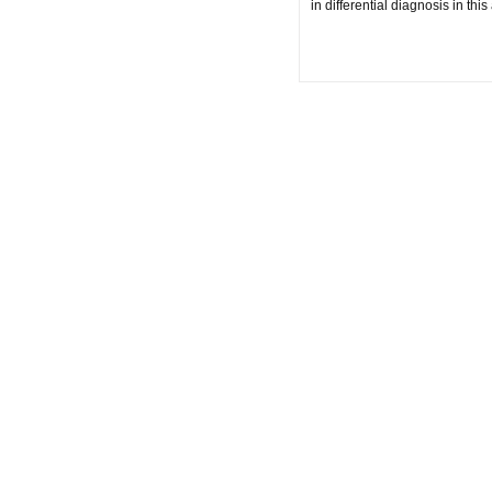
in differential diagnosis in th