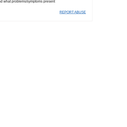
ts and what problems/symptoms present
REPORT ABUSE