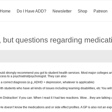
Home
Do I Have ADD?
Newsletter
Shop
Patreon
 but questions regarding medicat
would strongly recommend you got to student health services. Most major colleges an
ccess to a psychiatrist/psychologist. They can also
 a correct diagnosis (e.g.,ADHD + depression, whatever is applicable)
th students who have all kinds of issues including learning disabilities, etc You wi
om Distraction’ if you can. When I read it I had two reactions. Wow…they are talkin
He doesn’t know the medications and or side effect profiles. A GP is also not an exp