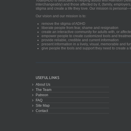
TotallyADD is dedicated to helping adults with Attention De
interchangeably) and those affected by it, (family, employers
stigma and create a life they love. Our mission is personal—
Our vision and our mission is to:
remove the stigma of ADHD
liberate people from fear, shame and resignation
create an interactive community for adults with, or aff
empower people to create customized tools and treatme
provide reliable, credible and current information
present information in a lively, visual, memorable and f
give people the tools and support they need to create a li
USEFUL LINKS
About Us
The Team
Patreon
FAQ
Site Map
Contact