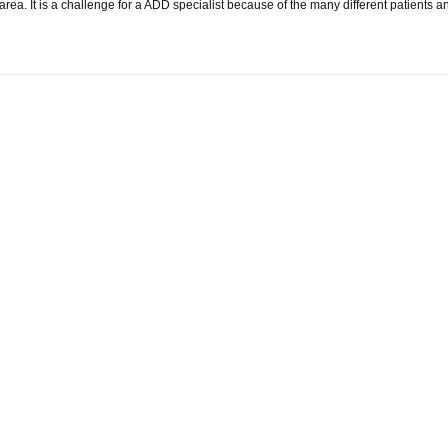
is area. It is a challenge for a ADD specialist because of the many different patien