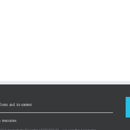
D.com and its content
 resources.