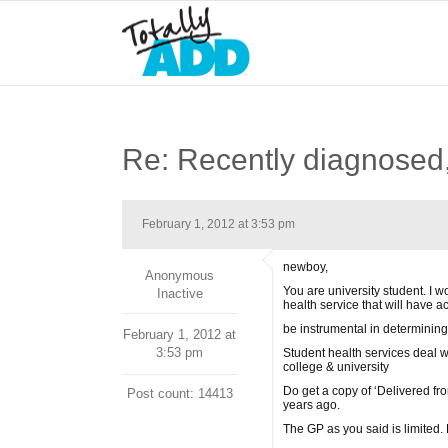
Re: Recently diagnosed,
February 1, 2012 at 3:53 pm
newboy,
Anonymous
You are university student. I 
Inactive
health service that will have a
be instrumental in determining
February 1, 2012 at
3:53 pm
Student health services deal wi
college & university
Do get a copy of ‘Delivered fr
Post count: 14413
years ago.
The GP as you said is limited. 