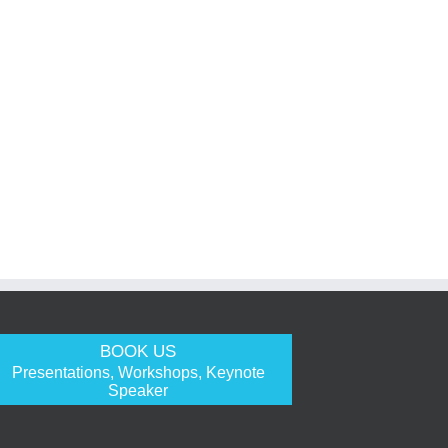
BOOK US
Presentations, Workshops, Keynote
Speaker