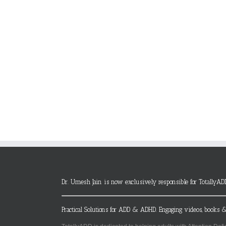
Dr. Umesh Jain is now exclusively responsible for TotallyAD
Practical Solutions for ADD & ADHD. Engaging videos, books &