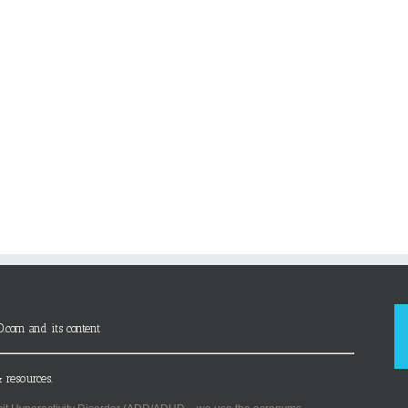
D.com and its content
 resources.