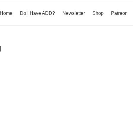
Home
Do I Have ADD?
Newsletter
Shop
Patreon
g