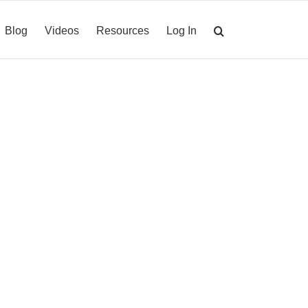
Blog
Videos
Resources
Log In