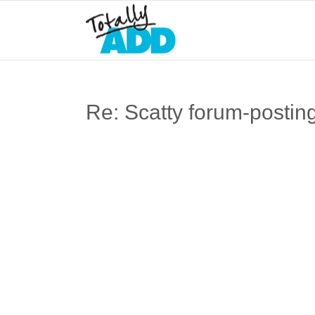
Re: Scatty forum-postin