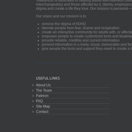
TotallyADD is dedicated to helping adults with Attention De
interchangeably) and those affected by it, (family, employers
stigma and create a life they love. Our mission is personal—
Our vision and our mission is to:
remove the stigma of ADHD
liberate people from fear, shame and resignation
create an interactive community for adults with, or aff
empower people to create customized tools and treatme
provide reliable, credible and current information
present information in a lively, visual, memorable and f
give people the tools and support they need to create a li
USEFUL LINKS
About Us
The Team
Patreon
FAQ
Site Map
Contact