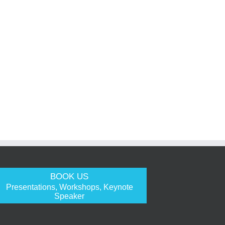
BOOK US
Presentations, Workshops, Keynote
Speaker