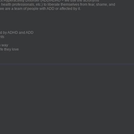
ficit Hyperactivity Disorder (ADD/ADHD – we use the acronyms
, health professionals, etc.) to liberate themselves from fear, shame, and
we are a team of people with ADD or affected by it.
ected by ADHD and ADD
nts
un way
fe they love