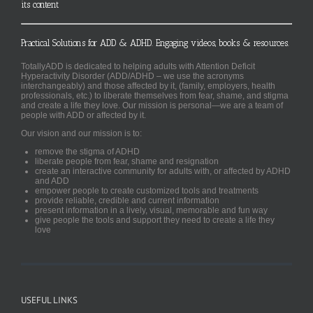
its content
Practical Solutions for ADD & ADHD. Engaging videos, books & resources.
TotallyADD is dedicated to helping adults with Attention Deficit
Hyperactivity Disorder (ADD/ADHD – we use the acronyms
interchangeably) and those affected by it, (family, employers, health
professionals, etc.) to liberate themselves from fear, shame, and stigma
and create a life they love. Our mission is personal—we are a team of
people with ADD or affected by it.
Our vision and our mission is to:
remove the stigma of ADHD
liberate people from fear, shame and resignation
create an interactive community for adults with, or affected by ADHD
and ADD
empower people to create customized tools and treatments
provide reliable, credible and current information
present information in a lively, visual, memorable and fun way
give people the tools and support they need to create a life they
love
USEFUL LINKS