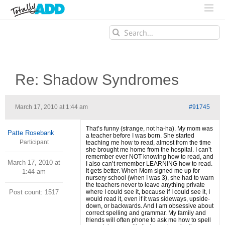
Search
for:
Re: Shadow Syndromes
March 17, 2010 at 1:44 am
#91745
That’s funny (strange, not ha-ha). My mom was
Patte Rosebank
a teacher before I was born. She started
Participant
teaching me how to read, almost from the time
she brought me home from the hospital. I can’t
remember ever NOT knowing how to read, and
March 17, 2010 at
I also can’t remember LEARNING how to read.
It gets better. When Mom signed me up for
1:44 am
nursery school (when I was 3), she had to warn
the teachers never to leave anything private
Post count: 1517
where I could see it, because if I could see it, I
would read it, even if it was sideways, upside-
down, or backwards. And I am obsessive about
correct spelling and grammar. My family and
friends will often phone to ask me how to spell