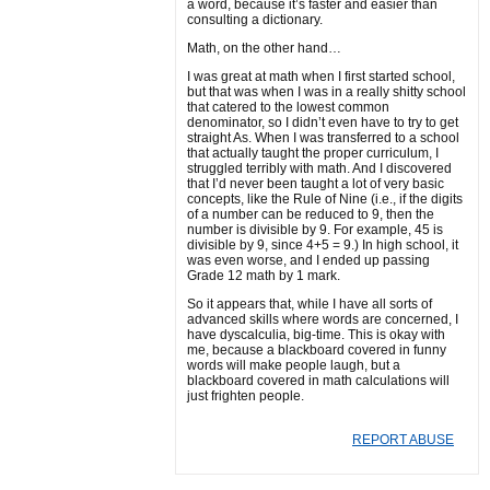
a word, because it’s faster and easier than
consulting a dictionary.
Math, on the other hand…
I was great at math when I first started school,
but that was when I was in a really shitty school
that catered to the lowest common
denominator, so I didn’t even have to try to get
straight As. When I was transferred to a school
that actually taught the proper curriculum, I
struggled terribly with math. And I discovered
that I’d never been taught a lot of very basic
concepts, like the Rule of Nine (i.e., if the digits
of a number can be reduced to 9, then the
number is divisible by 9. For example, 45 is
divisible by 9, since 4+5 = 9.) In high school, it
was even worse, and I ended up passing
Grade 12 math by 1 mark.
So it appears that, while I have all sorts of
advanced skills where words are concerned, I
have dyscalculia, big-time. This is okay with
me, because a blackboard covered in funny
words will make people laugh, but a
blackboard covered in math calculations will
just frighten people.
REPORT ABUSE