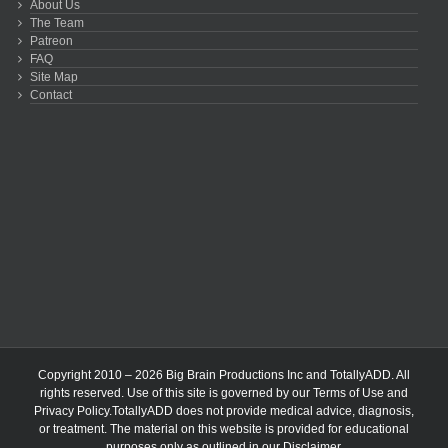
About Us
The Team
Patreon
FAQ
Site Map
Contact
Copyright 2010 – 2026 Big Brain Productions Inc and TotallyADD. All
rights reserved. Use of this site is governed by our
Terms of Use
and
Privacy Policy
.TotallyADD does not provide medical advice, diagnosis,
or treatment. The material on this website is provided for educational
purposes only as outlined in our
Disclaimer
.