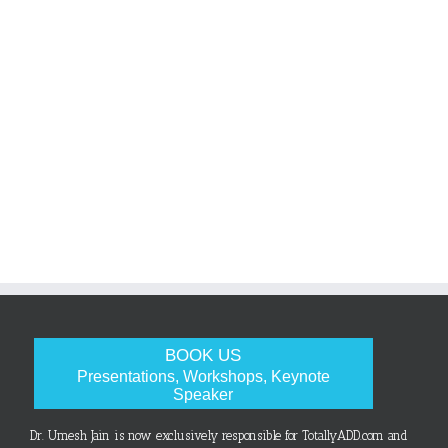
BOOK US
Presentations, Workshops, Keynote
Speaker
Dr. Umesh Jain is now exclusively responsible for TotallyADD.com and