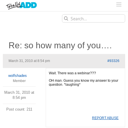
Search
for:
Re: so how many of you….
March 31, 2010 at 8:54 pm
#93326
Wait. There was a webinar???
wolfshades
OH man. Guess you know my answer to your
Member
question. *laughing*
March 31, 2010 at
8:54 pm
Post count: 211
REPORT ABUSE