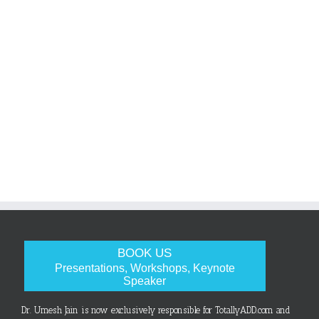
BOOK US
Presentations, Workshops, Keynote
Speaker
Dr. Umesh Jain is now exclusively responsible for TotallyADD.com and