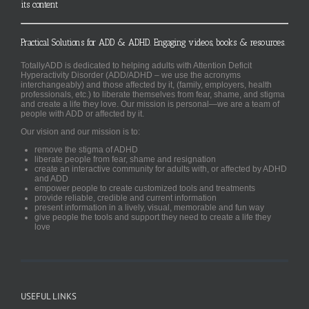
its content
Practical Solutions for ADD & ADHD. Engaging videos, books & resources.
TotallyADD is dedicated to helping adults with Attention Deficit
Hyperactivity Disorder (ADD/ADHD – we use the acronyms
interchangeably) and those affected by it, (family, employers, health
professionals, etc.) to liberate themselves from fear, shame, and stigma
and create a life they love. Our mission is personal—we are a team of
people with ADD or affected by it.
Our vision and our mission is to:
remove the stigma of ADHD
liberate people from fear, shame and resignation
create an interactive community for adults with, or affected by ADHD
and ADD
empower people to create customized tools and treatments
provide reliable, credible and current information
present information in a lively, visual, memorable and fun way
give people the tools and support they need to create a life they
love
USEFUL LINKS