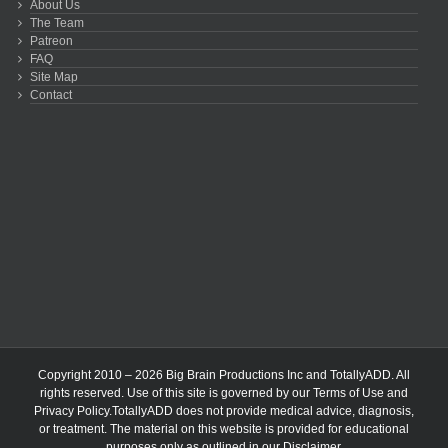
About Us
The Team
Patreon
FAQ
Site Map
Contact
Copyright 2010 – 2026 Big Brain Productions Inc and TotallyADD. All
rights reserved. Use of this site is governed by our
Terms of Use
and
Privacy Policy
.TotallyADD does not provide medical advice, diagnosis,
or treatment. The material on this website is provided for educational
purposes only as outlined in our
Disclaimer
.