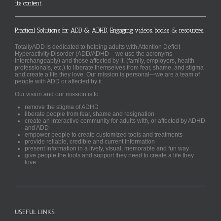
its content
Practical Solutions for ADD & ADHD. Engaging videos, books & resources.
TotallyADD is dedicated to helping adults with Attention Deficit
Hyperactivity Disorder (ADD/ADHD – we use the acronyms
interchangeably) and those affected by it, (family, employers, health
professionals, etc.) to liberate themselves from fear, shame, and stigma
and create a life they love. Our mission is personal—we are a team of
people with ADD or affected by it.
Our vision and our mission is to:
remove the stigma of ADHD
liberate people from fear, shame and resignation
create an interactive community for adults with, or affected by ADHD
and ADD
empower people to create customized tools and treatments
provide reliable, credible and current information
present information in a lively, visual, memorable and fun way
give people the tools and support they need to create a life they
love
USEFUL LINKS