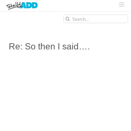
Search
for:
Re: So then I said….