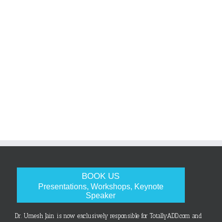
BOOK US
Presentations, Workshops, Keynote
Speaker
Dr. Umesh Jain is now exclusively responsible for TotallyADD.com and