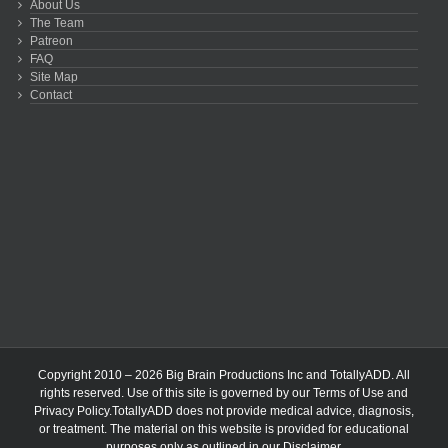
About Us
The Team
Patreon
FAQ
Site Map
Contact
Copyright 2010 – 2026 Big Brain Productions Inc and TotallyADD. All
rights reserved. Use of this site is governed by our
Terms of Use
and
Privacy Policy
.TotallyADD does not provide medical advice, diagnosis,
or treatment. The material on this website is provided for educational
purposes only as outlined in our
Disclaimer
.