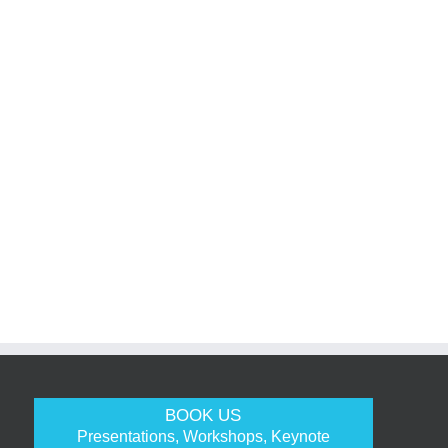
BOOK US
Presentations, Workshops, Keynote