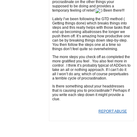
procrastinate on the other things your
supposed to be doing and provides a
temporary feeling of relief
Been there!!!
Lately I’ve been following the GTD method (
Getting things done) which breaks things into
steps and this really helps with those tasks that
end up becoming albatrosses the longer we
push them off. It’s amazing how productive one
can be by breaking things down step-by-step.
You then follow the steps one at a time so
things don’t feel quite so overwhelming.
The more steps you check off as completed the
more gratified you feel . You also feel more in
control . I think it’s probably typical of ADDers to
take an all or nothing approach. If I can’t do it
all I won’t do any, which of course perpetuates
a terrible cycle of procrastination.
Is there something about your headdresses
that is causing you to procrastinate? Perhaps if
you write each step down it might provide a
clue.
REPORT ABUSE