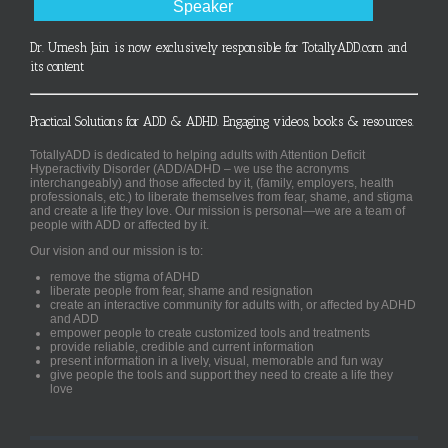
Speaker
Dr. Umesh Jain is now exclusively responsible for TotallyADD.com and
its content
Practical Solutions for ADD & ADHD. Engaging videos, books & resources.
TotallyADD is dedicated to helping adults with Attention Deficit
Hyperactivity Disorder (ADD/ADHD – we use the acronyms
interchangeably) and those affected by it, (family, employers, health
professionals, etc.) to liberate themselves from fear, shame, and stigma
and create a life they love. Our mission is personal—we are a team of
people with ADD or affected by it.
Our vision and our mission is to:
remove the stigma of ADHD
liberate people from fear, shame and resignation
create an interactive community for adults with, or affected by ADHD
and ADD
empower people to create customized tools and treatments
provide reliable, credible and current information
present information in a lively, visual, memorable and fun way
give people the tools and support they need to create a life they
love