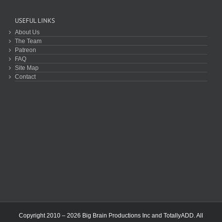
USEFUL LINKS
About Us
The Team
Patreon
FAQ
Site Map
Contact
Copyright 2010 – 2026 Big Brain Productions Inc and TotallyADD. All