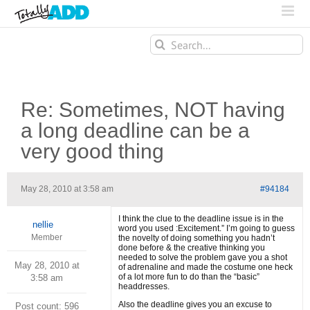
Search
for:
Re: Sometimes, NOT having
a long deadline can be a
very good thing
May 28, 2010 at 3:58 am
#94184
I think the clue to the deadline issue is in the
nellie
word you used :Excitement.” I’m going to guess
Member
the novelty of doing something you hadn’t
done before & the creative thinking you
needed to solve the problem gave you a shot
May 28, 2010 at
of adrenaline and made the costume one heck
of a lot more fun to do than the “basic”
3:58 am
headdresses.
Also the deadline gives you an excuse to
Post count: 596