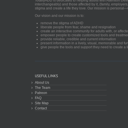
TotallyADD is dedicated to helping adults with Attention De
interchangeably) and those affected by it, (family, employers
stigma and create a life they love. Our mission is personal—
Our vision and our mission is to:
remove the stigma of ADHD
liberate people from fear, shame and resignation
create an interactive community for adults with, or aff
empower people to create customized tools and treatme
provide reliable, credible and current information
present information in a lively, visual, memorable and f
give people the tools and support they need to create a li
USEFUL LINKS
About Us
The Team
Patreon
FAQ
Site Map
Contact