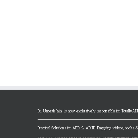
Dr. Umesh Jain is now exclusively responsible for TotallyAD
Practical Solutions for ADD & ADHD. Engaging videos, books &