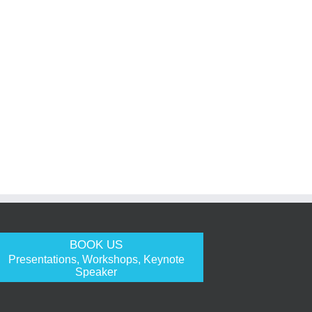
BOOK US
Presentations, Workshops, Keynote
Speaker