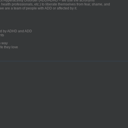
ficit Hyperactivity Disorder (ADD/ADHD – we use the acronyms
, health professionals, etc.) to liberate themselves from fear, shame, and
we are a team of people with ADD or affected by it.
ected by ADHD and ADD
nts
un way
fe they love