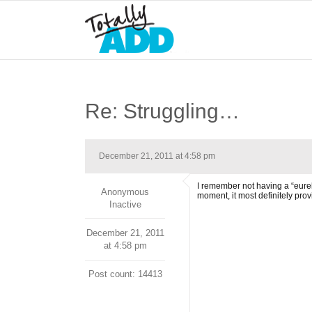
Re: Struggling…
December 21, 2011 at 4:58 pm
I remember not having a “eureka
Anonymous
moment, it most definitely pr
Inactive
December 21, 2011
at 4:58 pm
Post count: 14413