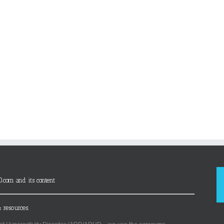
D.com and its content
 resources.