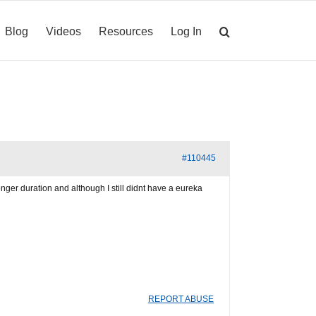
Blog
Videos
Resources
Log In
#110445
onger duration and although I still didnt have a eureka
REPORT ABUSE