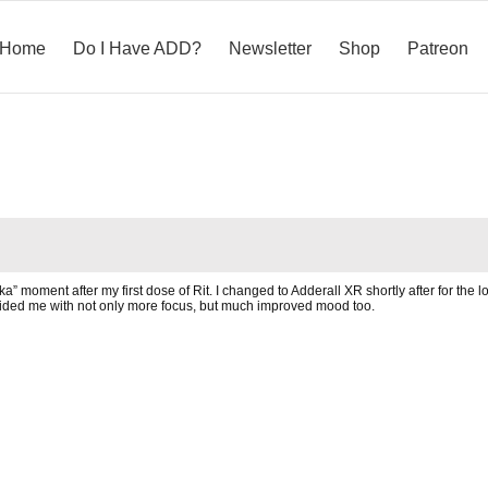
Home
Do I Have ADD?
Newsletter
Shop
Patreon
” moment after my first dose of Rit. I changed to Adderall XR shortly after for the l
ovided me with not only more focus, but much improved mood too.