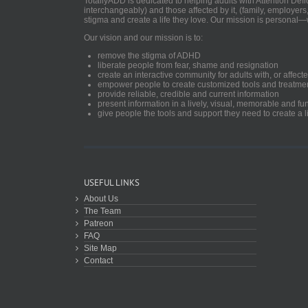
TotallyADD is dedicated to helping adults with Attention De
interchangeably) and those affected by it, (family, employers
stigma and create a life they love. Our mission is personal—
Our vision and our mission is to:
remove the stigma of ADHD
liberate people from fear, shame and resignation
create an interactive community for adults with, or aff
empower people to create customized tools and treatme
provide reliable, credible and current information
present information in a lively, visual, memorable and f
give people the tools and support they need to create a li
USEFUL LINKS
About Us
The Team
Patreon
FAQ
Site Map
Contact