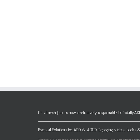
Dr. Umesh Jain is now exclusively responsible for TotallyAD
Practical Solutions for ADD & ADHD. Engaging videos, books &