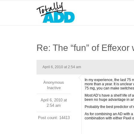
Re: The “fun” of Effexor
April 6, 2010 at 2:54 am
In my experience, the last 75 
Anonymous
more than a year. It is unclea
Inactive
75 mg, you can make switches 
Most AD’s have a shelf life of
been no huge advantage in any
April 6, 2010 at
2:54 am
Probably the best predictor of
As for combining an AD with a 
Post count: 14413
combination with either Paxil o