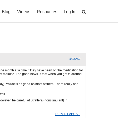
Blog
Videos
Resources
Log In
#93262
 one month at a time if they have been on the medication for
cant malaise. The good news is that when you get to around
ly, Prozac is as good as most of them. There really has
well.
owever, be careful of Strattera (nonstimulant) in
REPORT ABUSE