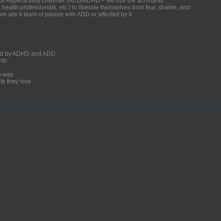
ficit Hyperactivity Disorder (ADD/ADHD – we use the acronyms
, health professionals, etc.) to liberate themselves from fear, shame, and
we are a team of people with ADD or affected by it.
ected by ADHD and ADD
nts
un way
fe they love