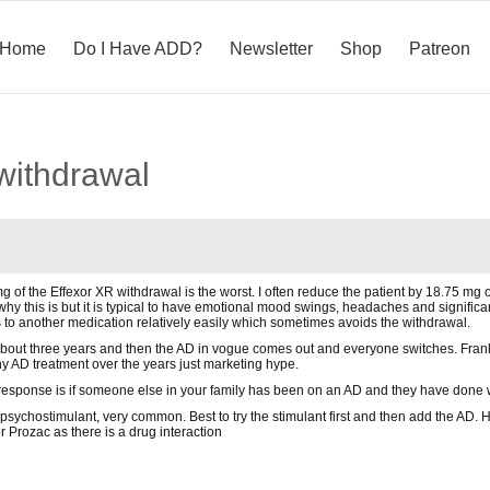
Home
Do I Have ADD?
Newsletter
Shop
Patreon
 withdrawal
mg of the Effexor XR withdrawal is the worst. I often reduce the patient by 18.75 mg
r why this is but it is typical to have emotional mood swings, headaches and signifi
to another medication relatively easily which sometimes avoids the withdrawal.
 about three years and then the AD in vogue comes out and everyone switches. Frank
 AD treatment over the years just marketing hype.
 response is if someone else in your family has been on an AD and they have done 
psychostimulant, very common. Best to try the stimulant first and then add the AD. H
r Prozac as there is a drug interaction