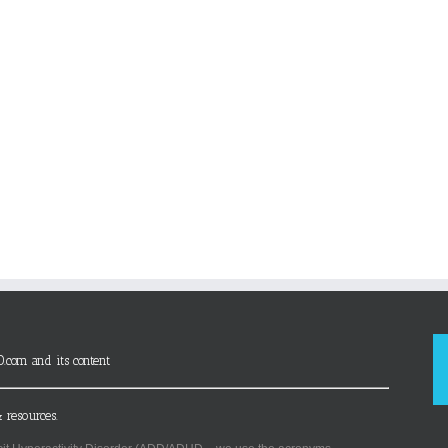
D.com and its content
 resources.