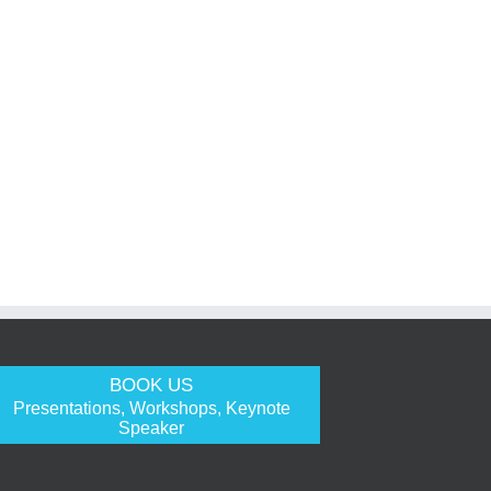
BOOK US
Presentations, Workshops, Keynote
Speaker