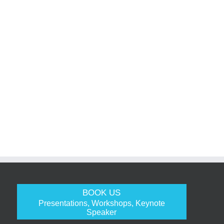
BOOK US
Presentations, Workshops, Keynote
Speaker