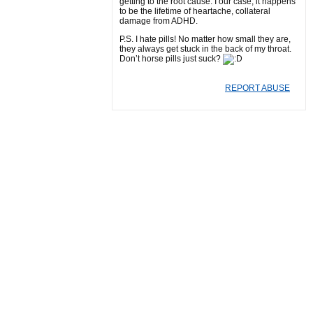
getting to the root cause. I our case, it happens
to be the lifetime of heartache, collateral
damage from ADHD.
P.S. I hate pills! No matter how small they are,
they always get stuck in the back of my throat.
Don’t horse pills just suck?
REPORT ABUSE