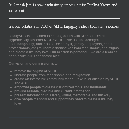
Dr. Umesh Jain is now exclusively responsible for TotallyADD.com and
its content
Practical Solutions for ADD & ADHD. Engaging videos, books & resources.
TotallyADD is dedicated to helping adults with Attention Deficit
Hyperactivity Disorder (ADD/ADHD – we use the acronyms
interchangeably) and those affected by it, (family, employers, health
professionals, etc.) to liberate themselves from fear, shame, and stigma
and create a life they love. Our mission is personal—we are a team of
people with ADD or affected by it.
Our vision and our mission is to:
remove the stigma of ADHD
liberate people from fear, shame and resignation
create an interactive community for adults with, or affected by ADHD
and ADD
empower people to create customized tools and treatments
provide reliable, credible and current information
present information in a lively, visual, memorable and fun way
give people the tools and support they need to create a life they
love