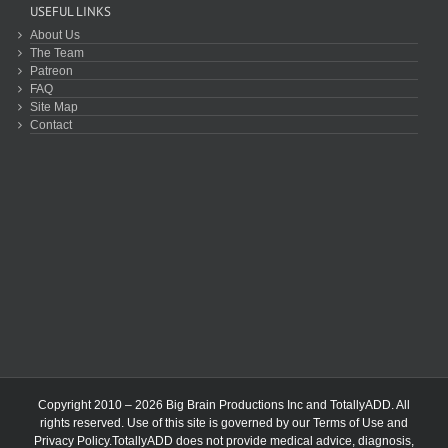
USEFUL LINKS
About Us
The Team
Patreon
FAQ
Site Map
Contact
Copyright 2010 – 2026 Big Brain Productions Inc and TotallyADD. All
rights reserved. Use of this site is governed by our
Terms of Use
and
Privacy Policy
.TotallyADD does not provide medical advice, diagnosis,