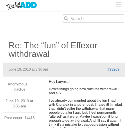
Search
for:
Re: The “fun” of Effexor
withdrawal
June 19, 2010 at 3:36 am
#93269
Hey Larynxa!
Anonymous
How’s things going now, with the withdrawal
Inactive
and all?
I’ve already commented about the fun I had
June 19, 2010 at
with Cipralex in another post. I hated it! I’m glad
3:36 am
that I didn’t suffer the withdrawal that many
people do after I quit, but, I feel permanently
“altered” as it were. Maybe I wasn’t on it long
Post count: 14413
enough to get withdrawal. And I’ll say it again; I
think it’s a mistake to treat depression without