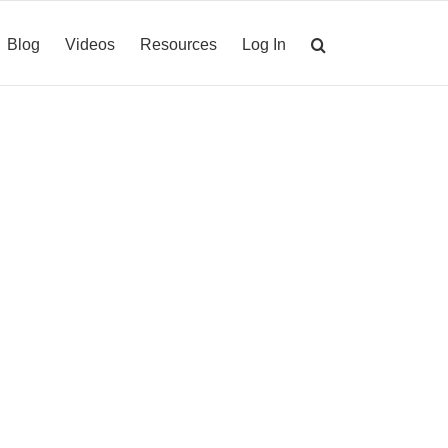
Blog
Videos
Resources
Log In