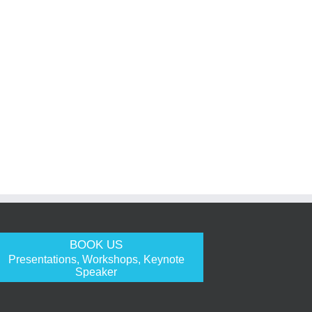
BOOK US
Presentations, Workshops, Keynote
Speaker