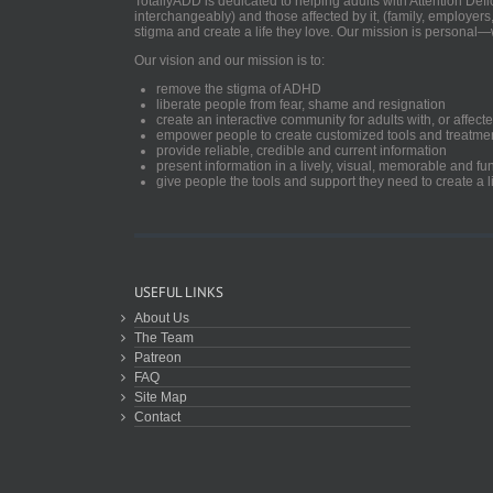
TotallyADD is dedicated to helping adults with Attention De
interchangeably) and those affected by it, (family, employers
stigma and create a life they love. Our mission is personal—
Our vision and our mission is to:
remove the stigma of ADHD
liberate people from fear, shame and resignation
create an interactive community for adults with, or aff
empower people to create customized tools and treatme
provide reliable, credible and current information
present information in a lively, visual, memorable and f
give people the tools and support they need to create a li
USEFUL LINKS
About Us
The Team
Patreon
FAQ
Site Map
Contact