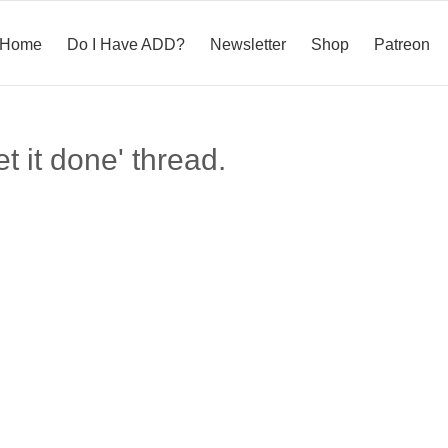
Home
Do I Have ADD?
Newsletter
Shop
Patreon
t it done' thread.