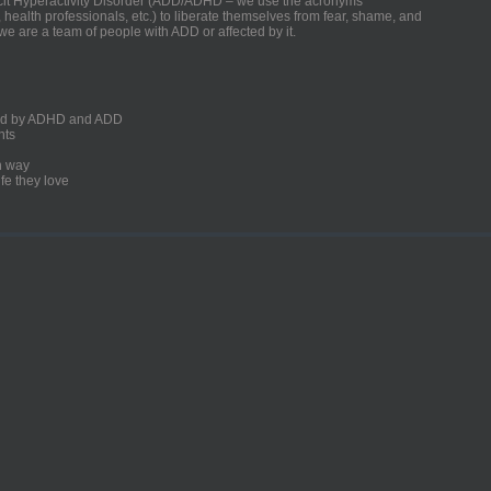
ficit Hyperactivity Disorder (ADD/ADHD – we use the acronyms
, health professionals, etc.) to liberate themselves from fear, shame, and
we are a team of people with ADD or affected by it.
ected by ADHD and ADD
nts
un way
fe they love