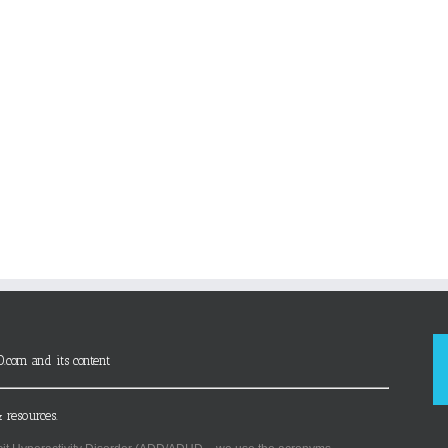
D.com and its content
 resources.