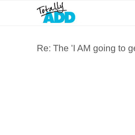
Re: The 'I AM going to ge