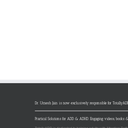
Dr. Umesh Jain is now exclusively responsible for TotallyAD
Practical Solutions for ADD & ADHD. Engaging videos, books &