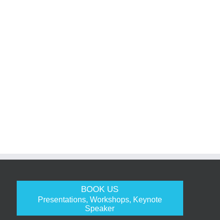
BOOK US
Presentations, Workshops, Keynote
Speaker