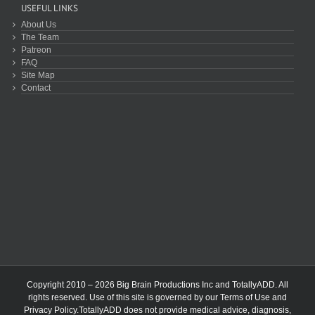
USEFUL LINKS
About Us
The Team
Patreon
FAQ
Site Map
Contact
Copyright 2010 – 2026 Big Brain Productions Inc and TotallyADD. All
rights reserved. Use of this site is governed by our
Terms of Use
and
Privacy Policy
.TotallyADD does not provide medical advice, diagnosis,