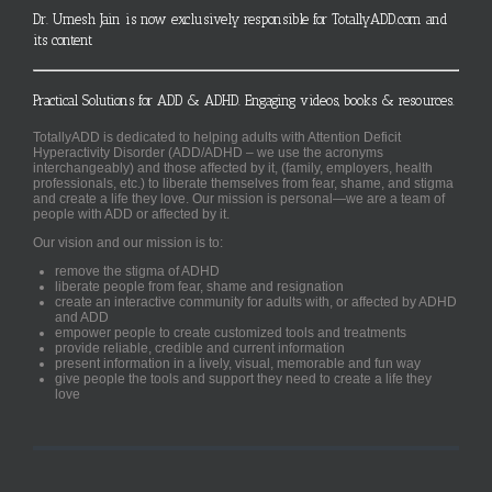
Dr. Umesh Jain is now exclusively responsible for TotallyADD.com and
its content
Practical Solutions for ADD & ADHD. Engaging videos, books & resources.
TotallyADD is dedicated to helping adults with Attention Deficit
Hyperactivity Disorder (ADD/ADHD – we use the acronyms
interchangeably) and those affected by it, (family, employers, health
professionals, etc.) to liberate themselves from fear, shame, and stigma
and create a life they love. Our mission is personal—we are a team of
people with ADD or affected by it.
Our vision and our mission is to:
remove the stigma of ADHD
liberate people from fear, shame and resignation
create an interactive community for adults with, or affected by ADHD
and ADD
empower people to create customized tools and treatments
provide reliable, credible and current information
present information in a lively, visual, memorable and fun way
give people the tools and support they need to create a life they
love