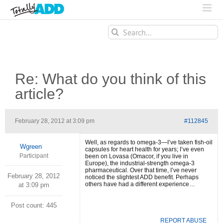
Search
for:
Re: What do you think of this
article?
February 28, 2012 at 3:09 pm
#112845
Well, as regards to omega-3—I’ve taken fish-oil
Wgreen
capsules for heart health for years; I’ve even
Participant
been on Lovasa (Omacor, if you live in
Europe), the industrial-strength omega-3
pharmaceutical. Over that time, I’ve never
February 28, 2012
noticed the slightest ADD benefit. Perhaps
others have had a different experience…
at 3:09 pm
Post count: 445
REPORT ABUSE