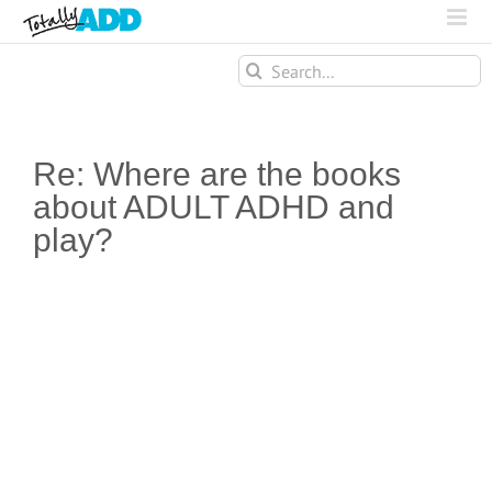
Search
for:
Re: Where are the books
about ADULT ADHD and
play?