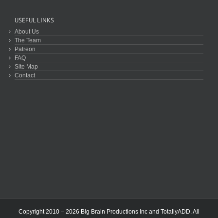
USEFUL LINKS
About Us
The Team
Patreon
FAQ
Site Map
Contact
Copyright 2010 – 2026 Big Brain Productions Inc and TotallyADD. All