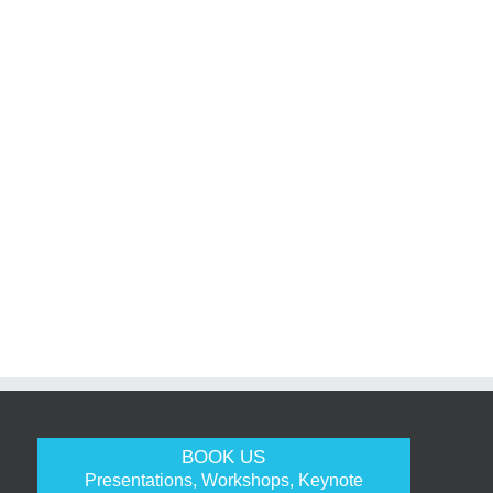
BOOK US
Presentations, Workshops, Keynote