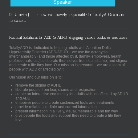
Speaker
Dr. Umesh Jain is now exclusively responsible for TotallyADD.com and
its content
Practical Solutions for ADD & ADHD. Engaging videos, books & resources.
TotallyADD is dedicated to helping adults with Attention Deficit
Hyperactivity Disorder (ADD/ADHD – we use the acronyms
interchangeably) and those affected by it, (family, employers, health
professionals, etc.) to liberate themselves from fear, shame, and stigma
and create a life they love. Our mission is personal—we are a team of
people with ADD or affected by it.
Our vision and our mission is to:
remove the stigma of ADHD
liberate people from fear, shame and resignation
create an interactive community for adults with, or affected by ADHD
and ADD
empower people to create customized tools and treatments
provide reliable, credible and current information
present information in a lively, visual, memorable and fun way
give people the tools and support they need to create a life they
love