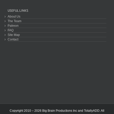
USEFUL LINKS
About Us
The Team
Patreon
FAQ
Site Map
Contact
Copyright 2010 – 2026 Big Brain Productions Inc and TotallyADD. All