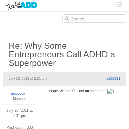
Search
for:
Re: Why Some
Entrepreneurs Call ADHD a
Superpower
July 20, 2011 at 2:31 pm
#105981
Nope. Vitamin R is not on the iphone
Geoduck
Member
July 20, 2011 at
2:31 pm
Post count: 303