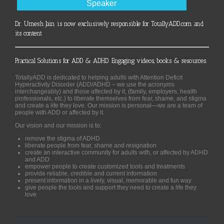
Speaker
Dr. Umesh Jain is now exclusively responsible for TotallyADD.com and
its content
Practical Solutions for ADD & ADHD. Engaging videos, books & resources.
TotallyADD is dedicated to helping adults with Attention Deficit
Hyperactivity Disorder (ADD/ADHD – we use the acronyms
interchangeably) and those affected by it, (family, employers, health
professionals, etc.) to liberate themselves from fear, shame, and stigma
and create a life they love. Our mission is personal—we are a team of
people with ADD or affected by it.
Our vision and our mission is to:
remove the stigma of ADHD
liberate people from fear, shame and resignation
create an interactive community for adults with, or affected by ADHD
and ADD
empower people to create customized tools and treatments
provide reliable, credible and current information
present information in a lively, visual, memorable and fun way
give people the tools and support they need to create a life they
love