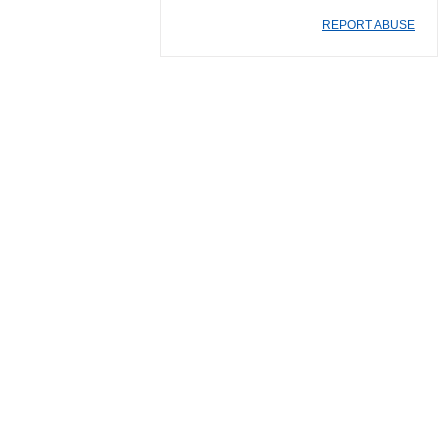
REPORT ABUSE