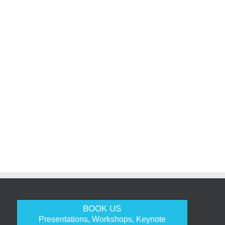
BOOK US
Presentations, Workshops, Keynote