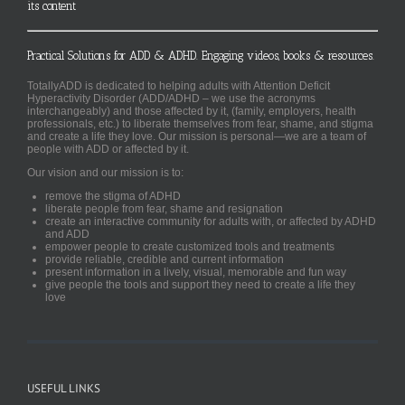
its content
Practical Solutions for ADD & ADHD. Engaging videos, books & resources.
TotallyADD is dedicated to helping adults with Attention Deficit
Hyperactivity Disorder (ADD/ADHD – we use the acronyms
interchangeably) and those affected by it, (family, employers, health
professionals, etc.) to liberate themselves from fear, shame, and stigma
and create a life they love. Our mission is personal—we are a team of
people with ADD or affected by it.
Our vision and our mission is to:
remove the stigma of ADHD
liberate people from fear, shame and resignation
create an interactive community for adults with, or affected by ADHD
and ADD
empower people to create customized tools and treatments
provide reliable, credible and current information
present information in a lively, visual, memorable and fun way
give people the tools and support they need to create a life they
love
USEFUL LINKS