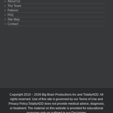
About Us
The Team
Patreon
FAQ
Site Map
Contact
Copyright 2010 – 2026 Big Brain Productions Inc and TotallyADD. All
rights reserved. Use of this site is governed by our
Terms of Use
and
Privacy Policy
.TotallyADD does not provide medical advice, diagnosis,
or treatment. The material on this website is provided for educational
purposes only as outlined in our
Disclaimer
.