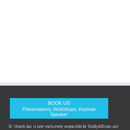
BOOK US
Presentations, Workshops, Keynote
Speaker
Dr. Umesh Jain is now exclusively responsible for TotallyADD.com and