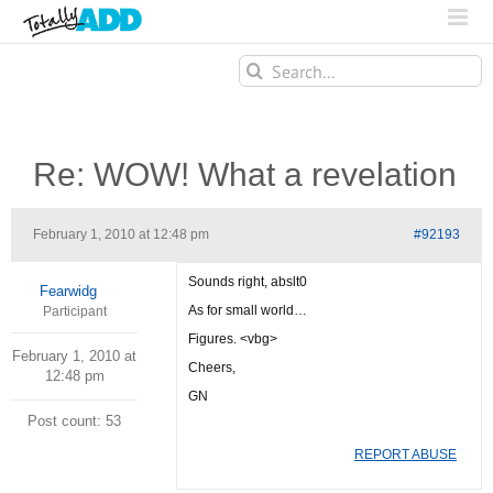
Search
for:
Re: WOW! What a revelation
February 1, 2010 at 12:48 pm
#92193
Sounds right, abslt0
Fearwidg
As for small world…
Participant
Figures. <vbg>
February 1, 2010 at
Cheers,
12:48 pm
GN
Post count: 53
REPORT ABUSE