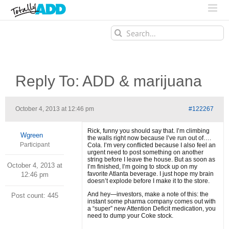
Search
for:
Reply To: ADD & marijuana
October 4, 2013 at 12:46 pm
#122267
Rick, funny you should say that. I’m climbing
Wgreen
the walls right now because I’ve run out of….
Participant
Cola. I’m very conflicted because I also feel an
urgent need to post something on another
string before I leave the house. But as soon as
October 4, 2013 at
I’m finished, I’m going to stock up on my
favorite Atlanta beverage. I just hope my brain
12:46 pm
doesn’t explode before I make it to the store.
And hey—investors, make a note of this: the
Post count: 445
instant some pharma company comes out with
a “super” new Attention Deficit medication, you
need to dump your Coke stock.