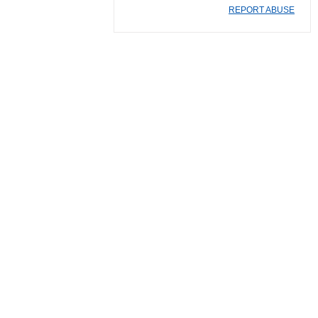
REPORT ABUSE