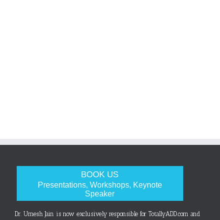
BOOK US
Presentations, Workshops, Keynote
Speaker
Dr. Umesh Jain is now exclusively responsible for TotallyADD.com and