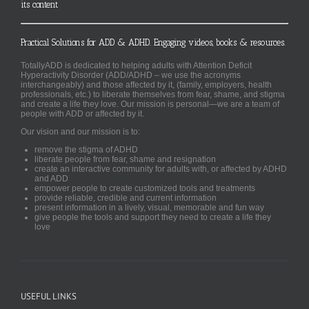
its content
Practical Solutions for ADD & ADHD. Engaging videos, books & resources.
TotallyADD is dedicated to helping adults with Attention Deficit
Hyperactivity Disorder (ADD/ADHD – we use the acronyms
interchangeably) and those affected by it, (family, employers, health
professionals, etc.) to liberate themselves from fear, shame, and stigma
and create a life they love. Our mission is personal—we are a team of
people with ADD or affected by it.
Our vision and our mission is to:
remove the stigma of ADHD
liberate people from fear, shame and resignation
create an interactive community for adults with, or affected by ADHD
and ADD
empower people to create customized tools and treatments
provide reliable, credible and current information
present information in a lively, visual, memorable and fun way
give people the tools and support they need to create a life they
love
USEFUL LINKS