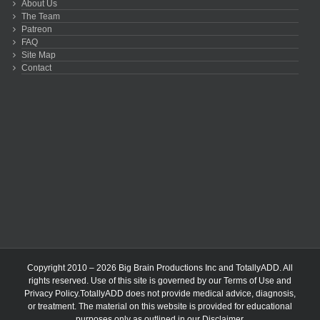
About Us
The Team
Patreon
FAQ
Site Map
Contact
Copyright 2010 – 2026 Big Brain Productions Inc and TotallyADD. All
rights reserved. Use of this site is governed by our
Terms of Use
and
Privacy Policy
.TotallyADD does not provide medical advice, diagnosis,
or treatment. The material on this website is provided for educational
purposes only as outlined in our
Disclaimer
.