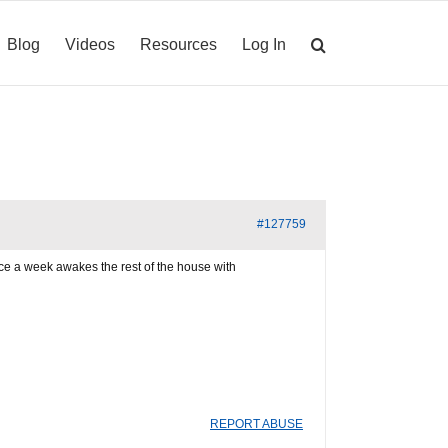
Blog
Videos
Resources
Log In
#127759
e a week awakes the rest of the house with
REPORT ABUSE