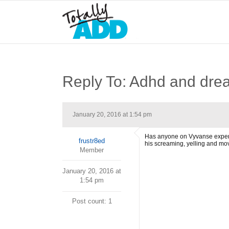
Reply To: Adhd and dre
January 20, 2016 at 1:54 pm
Has anyone on Vyvanse experie
frustr8ed
his screaming, yelling and mo
Member
January 20, 2016 at
1:54 pm
Post count: 1