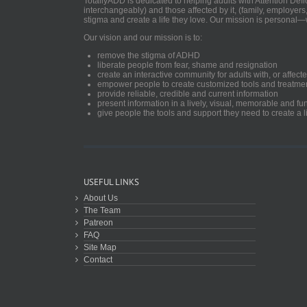
TotallyADD is dedicated to helping adults with Attention De
interchangeably) and those affected by it, (family, employers
stigma and create a life they love. Our mission is personal—
Our vision and our mission is to:
remove the stigma of ADHD
liberate people from fear, shame and resignation
create an interactive community for adults with, or aff
empower people to create customized tools and treatme
provide reliable, credible and current information
present information in a lively, visual, memorable and f
give people the tools and support they need to create a li
USEFUL LINKS
About Us
The Team
Patreon
FAQ
Site Map
Contact