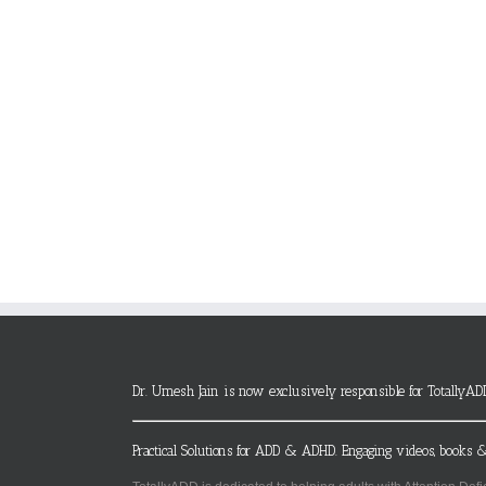
Dr. Umesh Jain is now exclusively responsible for TotallyAD
Practical Solutions for ADD & ADHD. Engaging videos, books &