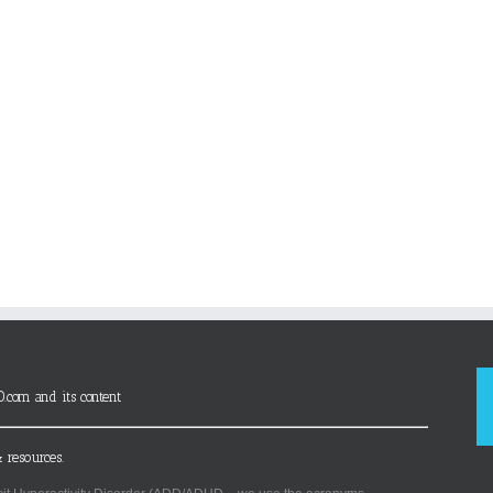
D.com and its content
 resources.