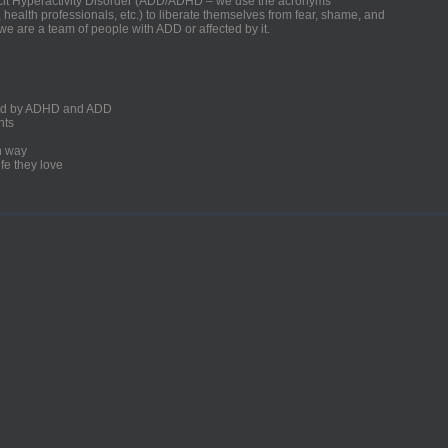
ficit Hyperactivity Disorder (ADD/ADHD – we use the acronyms
, health professionals, etc.) to liberate themselves from fear, shame, and
we are a team of people with ADD or affected by it.
ected by ADHD and ADD
nts
un way
fe they love