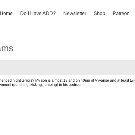
Home
Do I Have ADD?
Newsletter
Shop
Patreon
ams
nced night terrors? My son is almost 13 and on 40mg of Vyvanse and at least twic
vement (punching, kicking, jumping) in his bedroom.