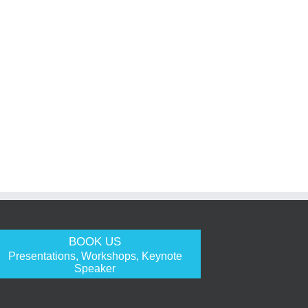
BOOK US
Presentations, Workshops, Keynote
Speaker