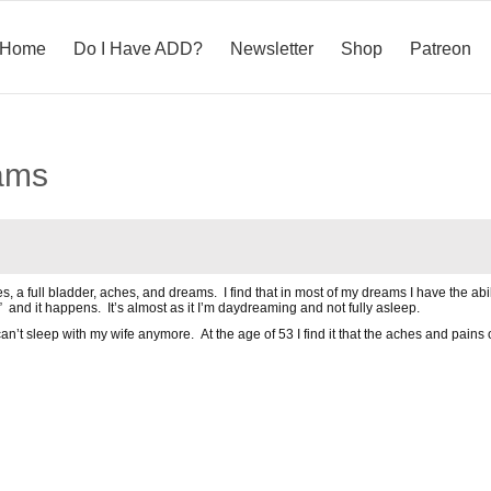
Home
Do I Have ADD?
Newsletter
Shop
Patreon
ams
s, a full bladder, aches, and dreams. I find that in most of my dreams I have the abi
 and it happens. It’s almost as it I’m daydreaming and not fully asleep.
an’t sleep with my wife anymore. At the age of 53 I find it that the aches and pains of