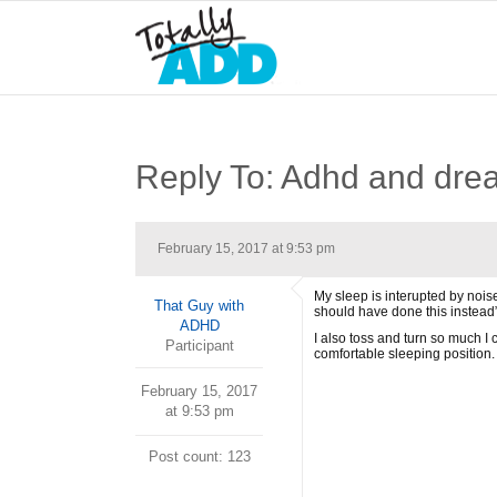
Reply To: Adhd and dre
February 15, 2017 at 9:53 pm
My sleep is interupted by noise
That Guy with
should have done this instead”
ADHD
I also toss and turn so much I c
Participant
comfortable sleeping position.
February 15, 2017
at 9:53 pm
Post count: 123