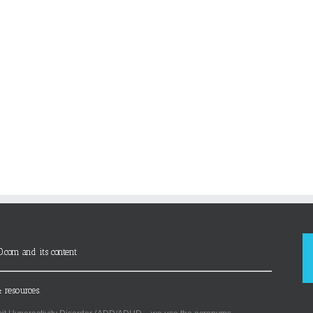
D.com and its content
 resources.