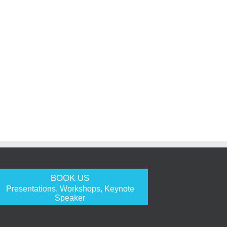
BOOK US
Presentations, Workshops, Keynote
Speaker