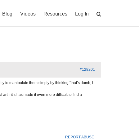
Blog
Videos
Resources
Log In
#128201
lity to manipulate them simply by thinking “that’s dumb, I
 arthritis has made it even more difficult to find a
REPORT ABUSE