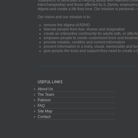
TotallyADD is dedicated to helping adults with Attention De
interchangeably) and those affected by it, (family, employers
stigma and create a life they love. Our mission is personal—
Our vision and our mission is to:
remove the stigma of ADHD
liberate people from fear, shame and resignation
create an interactive community for adults with, or aff
empower people to create customized tools and treatme
provide reliable, credible and current information
present information in a lively, visual, memorable and f
give people the tools and support they need to create a li
USEFUL LINKS
About Us
The Team
Patreon
FAQ
Site Map
Contact