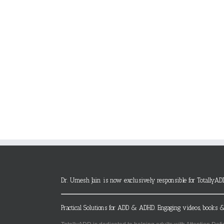
Dr. Umesh Jain is now exclusively responsible for TotallyAD
Practical Solutions for ADD & ADHD. Engaging videos, books &