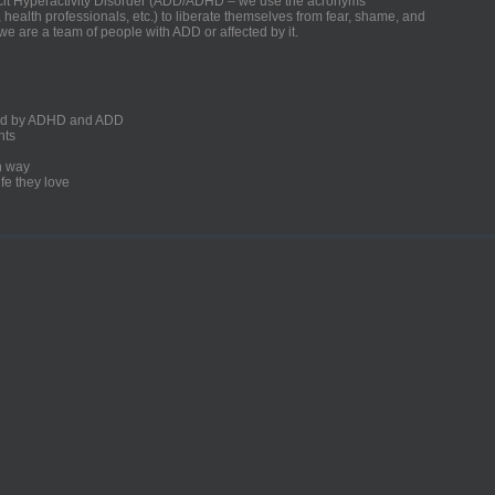
ficit Hyperactivity Disorder (ADD/ADHD – we use the acronyms
, health professionals, etc.) to liberate themselves from fear, shame, and
we are a team of people with ADD or affected by it.
ected by ADHD and ADD
nts
un way
fe they love