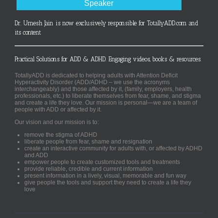
Speaker
Dr. Umesh Jain is now exclusively responsible for TotallyADD.com and
its content
Practical Solutions for ADD & ADHD. Engaging videos, books & resources.
TotallyADD is dedicated to helping adults with Attention Deficit
Hyperactivity Disorder (ADD/ADHD – we use the acronyms
interchangeably) and those affected by it, (family, employers, health
professionals, etc.) to liberate themselves from fear, shame, and stigma
and create a life they love. Our mission is personal—we are a team of
people with ADD or affected by it.
Our vision and our mission is to:
remove the stigma of ADHD
liberate people from fear, shame and resignation
create an interactive community for adults with, or affected by ADHD
and ADD
empower people to create customized tools and treatments
provide reliable, credible and current information
present information in a lively, visual, memorable and fun way
give people the tools and support they need to create a life they
love