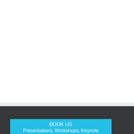
BOOK US
Presentations, Workshops, Keynote