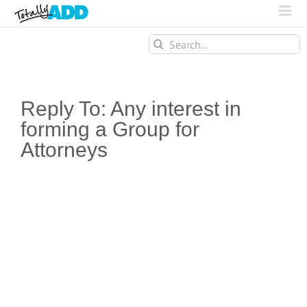
Search
for:
Reply To: Any interest in
forming a Group for
Attorneys