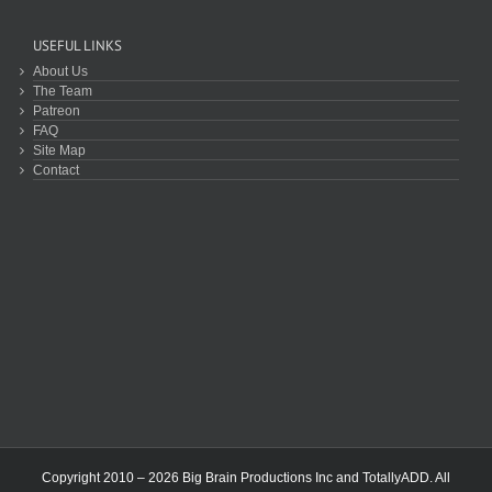
USEFUL LINKS
About Us
The Team
Patreon
FAQ
Site Map
Contact
Copyright 2010 – 2026 Big Brain Productions Inc and TotallyADD. All