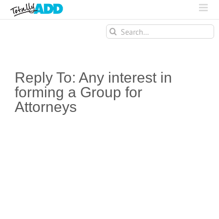
Search
for:
Reply To: Any interest in
forming a Group for
Attorneys