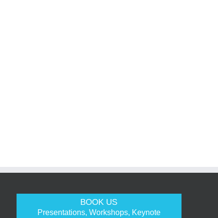
BOOK US
Presentations, Workshops, Keynote