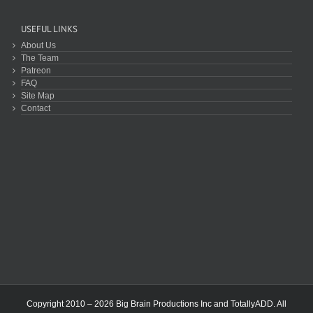
USEFUL LINKS
About Us
The Team
Patreon
FAQ
Site Map
Contact
Copyright 2010 – 2026 Big Brain Productions Inc and TotallyADD. All