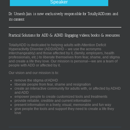
Speaker
Dr. Umesh Jain is now exclusively responsible for TotallyADD.com and
its content
Practical Solutions for ADD & ADHD. Engaging videos, books & resources.
TotallyADD is dedicated to helping adults with Attention Deficit
Hyperactivity Disorder (ADD/ADHD – we use the acronyms
interchangeably) and those affected by it, (family, employers, health
professionals, etc.) to liberate themselves from fear, shame, and stigma
and create a life they love. Our mission is personal—we are a team of
people with ADD or affected by it.
Our vision and our mission is to:
remove the stigma of ADHD
liberate people from fear, shame and resignation
create an interactive community for adults with, or affected by ADHD
and ADD
empower people to create customized tools and treatments
provide reliable, credible and current information
present information in a lively, visual, memorable and fun way
give people the tools and support they need to create a life they
love