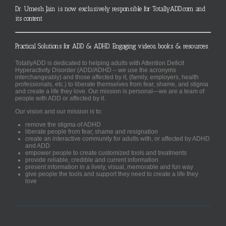
Dr. Umesh Jain is now exclusively responsible for TotallyADD.com and
its content
Practical Solutions for ADD & ADHD. Engaging videos, books & resources.
TotallyADD is dedicated to helping adults with Attention Deficit
Hyperactivity Disorder (ADD/ADHD – we use the acronyms
interchangeably) and those affected by it, (family, employers, health
professionals, etc.) to liberate themselves from fear, shame, and stigma
and create a life they love. Our mission is personal—we are a team of
people with ADD or affected by it.
Our vision and our mission is to:
remove the stigma of ADHD
liberate people from fear, shame and resignation
create an interactive community for adults with, or affected by ADHD
and ADD
empower people to create customized tools and treatments
provide reliable, credible and current information
present information in a lively, visual, memorable and fun way
give people the tools and support they need to create a life they
love