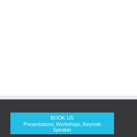
BOOK US
Presentations, Workshops, Keynote
Speaker