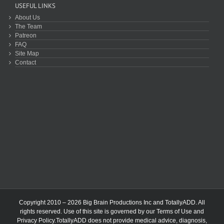
USEFUL LINKS
About Us
The Team
Patreon
FAQ
Site Map
Contact
Copyright 2010 – 2026 Big Brain Productions Inc and TotallyADD. All
rights reserved. Use of this site is governed by our
Terms of Use
and
Privacy Policy
.TotallyADD does not provide medical advice, diagnosis,