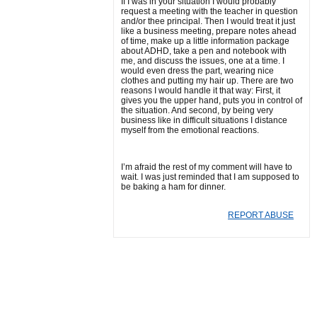
If I was in your situation I would probably
request a meeting with the teacher in question
and/or thee principal. Then I would treat it just
like a business meeting, prepare notes ahead
of time, make up a little information package
about ADHD, take a pen and notebook with
me, and discuss the issues, one at a time. I
would even dress the part, wearing nice
clothes and putting my hair up. There are two
reasons I would handle it that way: First, it
gives you the upper hand, puts you in control of
the situation. And second, by being very
business like in difficult situations I distance
myself from the emotional reactions.
I’m afraid the rest of my comment will have to
wait. I was just reminded that I am supposed to
be baking a ham for dinner.
REPORT ABUSE