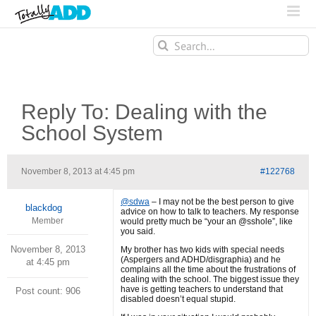
Search
for:
Reply To: Dealing with the
School System
November 8, 2013 at 4:45 pm
#122768
@sdwa
– I may not be the best person to give
blackdog
advice on how to talk to teachers. My response
Member
would pretty much be “your an @sshole”, like
you said.
November 8, 2013
My brother has two kids with special needs
(Aspergers and ADHD/disgraphia) and he
at 4:45 pm
complains all the time about the frustrations of
dealing with the school. The biggest issue they
have is getting teachers to understand that
Post count: 906
disabled doesn’t equal stupid.