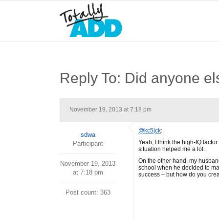
Reply To: Did anyone els
November 19, 2013 at 7:18 pm
@kc5jck
:
sdwa
Yeah, I think the high-IQ factor
Participant
situation helped me a lot.
On the other hand, my husband’s
November 19, 2013
school when he decided to make
at 7:18 pm
success – but how do you create
Post count: 363