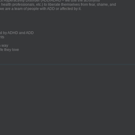
ficit Hyperactivity Disorder (ADD/ADHD – we use the acronyms
, health professionals, etc.) to liberate themselves from fear, shame, and
we are a team of people with ADD or affected by it.
ected by ADHD and ADD
nts
un way
fe they love