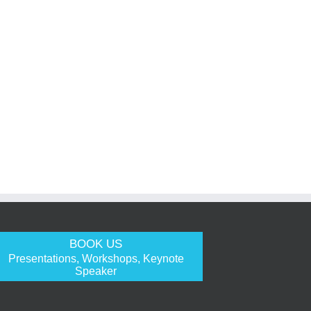
BOOK US
Presentations, Workshops, Keynote
Speaker