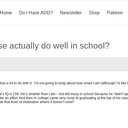
Home
Do I Have ADD?
Newsletter
Shop
Patreon
e actually do well in school?
 has a lot to do with it. I’m not going to brag about how smart I am (although I’d like to
 IQ is 156. He’s smarter than I am – but did lousy in school because he “didn’t appl
 an effort. And then in college came very close to graduating at the top of his clas
 that level of motivation where it doesn’t exist?