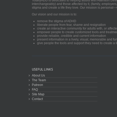
TotallyADD is dedicated to helping adults with Attention De
interchangeably) and those affected by it, (family, employers
stigma and create a life they love. Our mission is personal—
Our vision and our mission is to:
remove the stigma of ADHD
liberate people from fear, shame and resignation
create an interactive community for adults with, or aff
empower people to create customized tools and treatme
provide reliable, credible and current information
present information in a lively, visual, memorable and f
give people the tools and support they need to create a li
USEFUL LINKS
About Us
The Team
Patreon
FAQ
Site Map
Contact