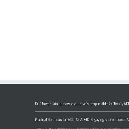
Dr. Umesh Jain is now exclusively responsible for TotallyAD
Practical Solutions for ADD & ADHD. Engaging videos, books &