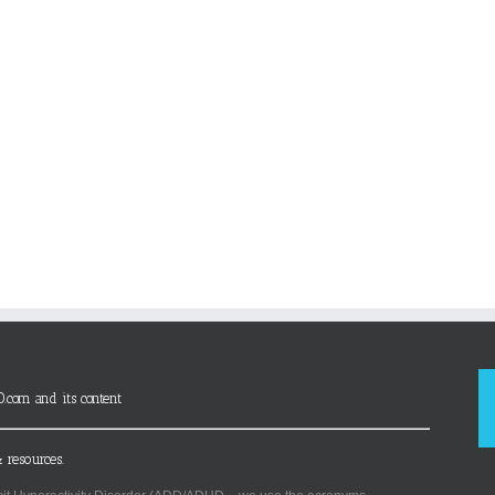
D.com and its content
 resources.