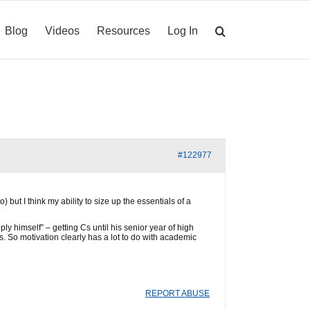
Blog
Videos
Resources
Log In
#122977
) but I think my ability to size up the essentials of a
y himself” – getting Cs until his senior year of high
s. So motivation clearly has a lot to do with academic
REPORT ABUSE