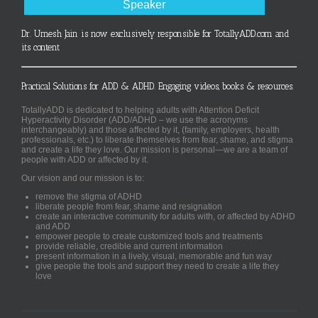
Speaker
Dr. Umesh Jain is now exclusively responsible for TotallyADD.com and
its content
Practical Solutions for ADD & ADHD. Engaging videos, books & resources.
TotallyADD is dedicated to helping adults with Attention Deficit
Hyperactivity Disorder (ADD/ADHD – we use the acronyms
interchangeably) and those affected by it, (family, employers, health
professionals, etc.) to liberate themselves from fear, shame, and stigma
and create a life they love. Our mission is personal—we are a team of
people with ADD or affected by it.
Our vision and our mission is to:
remove the stigma of ADHD
liberate people from fear, shame and resignation
create an interactive community for adults with, or affected by ADHD
and ADD
empower people to create customized tools and treatments
provide reliable, credible and current information
present information in a lively, visual, memorable and fun way
give people the tools and support they need to create a life they
love