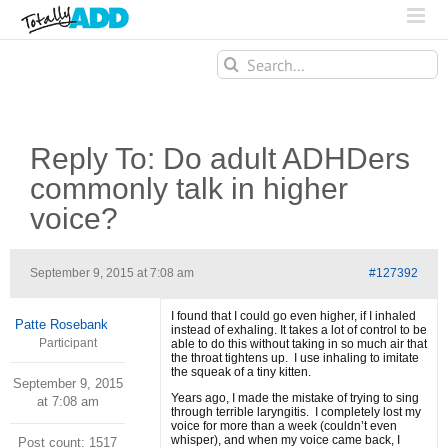
Search
for:
Reply To: Do adult ADHDers
commonly talk in higher
voice?
September 9, 2015 at 7:08 am
#127392
I found that I could go even higher, if I inhaled
Patte Rosebank
instead of exhaling. It takes a lot of control to be
Participant
able to do this without taking in so much air that
the throat tightens up. I use inhaling to imitate
the squeak of a tiny kitten.
September 9, 2015
Years ago, I made the mistake of trying to sing
at 7:08 am
through terrible laryngitis. I completely lost my
voice for more than a week (couldn’t even
whisper), and when my voice came back, I
Post count: 1517