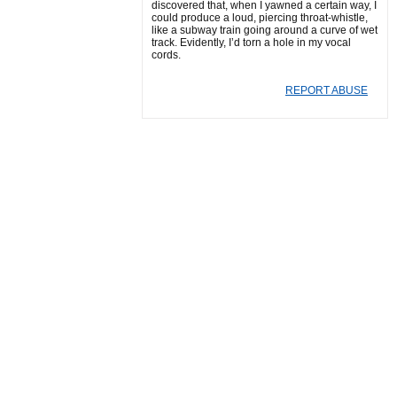
discovered that, when I yawned a certain way, I
could produce a loud, piercing throat-whistle,
like a subway train going around a curve of wet
track. Evidently, I’d torn a hole in my vocal
cords.
REPORT ABUSE