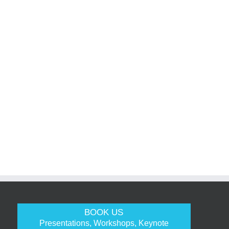
BOOK US
Presentations, Workshops, Keynote