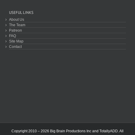
USEFUL LINKS
About Us
The Team
Patreon
FAQ
Site Map
Contact
Copyright 2010 – 2026 Big Brain Productions Inc and TotallyADD. All