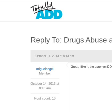
Reply To: Drugs Abuse
October 14, 2013 at 8:13 am
Great, I like it, the acronym
miguelangel
Member
October 14, 2013 at
8:13 am
Post count: 16