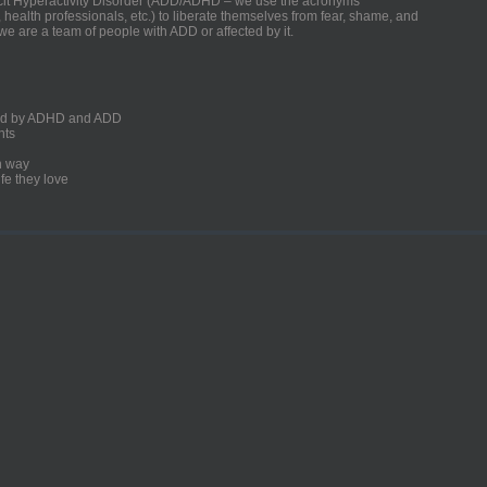
ficit Hyperactivity Disorder (ADD/ADHD – we use the acronyms
, health professionals, etc.) to liberate themselves from fear, shame, and
we are a team of people with ADD or affected by it.
ected by ADHD and ADD
nts
un way
fe they love