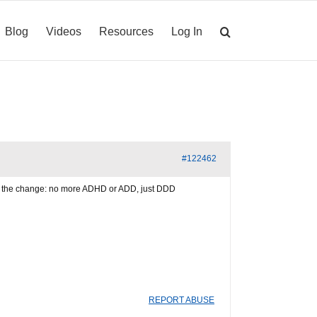
Blog
Videos
Resources
Log In
#122462
ing the change: no more ADHD or ADD, just DDD
REPORT ABUSE