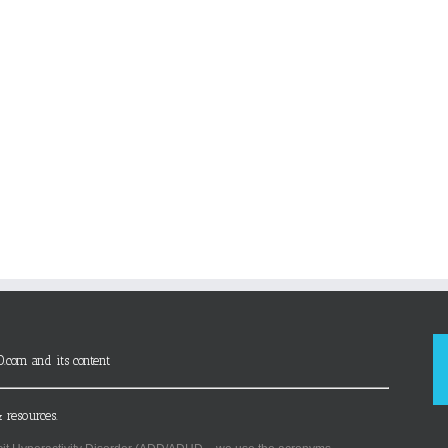
D.com and its content
 resources.