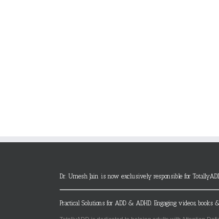
Dr. Umesh Jain is now exclusively responsible for TotallyAD
Practical Solutions for ADD & ADHD. Engaging videos, books &