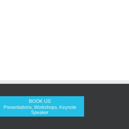
BOOK US
Presentations, Workshops, Keynote
Speaker