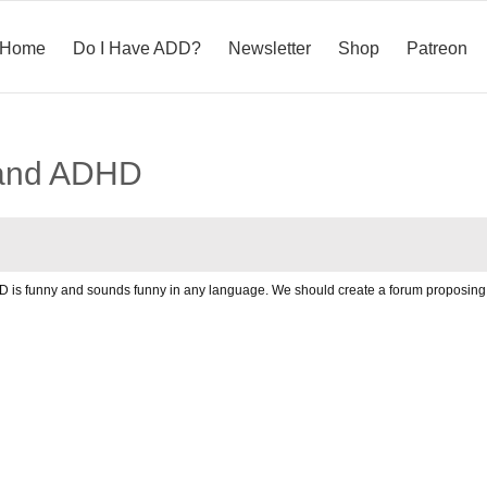
Home
Do I Have ADD?
Newsletter
Shop
Patreon
 and ADHD
 DDD is funny and sounds funny in any language. We should create a forum propos