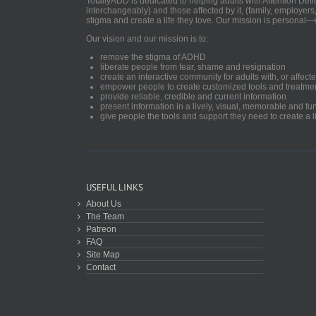
TotallyADD is dedicated to helping adults with Attention De
interchangeably) and those affected by it, (family, employers
stigma and create a life they love. Our mission is personal—
Our vision and our mission is to:
remove the stigma of ADHD
liberate people from fear, shame and resignation
create an interactive community for adults with, or aff
empower people to create customized tools and treatme
provide reliable, credible and current information
present information in a lively, visual, memorable and f
give people the tools and support they need to create a li
USEFUL LINKS
About Us
The Team
Patreon
FAQ
Site Map
Contact