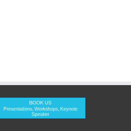
BOOK US
Presentations, Workshops, Keynote
Speaker