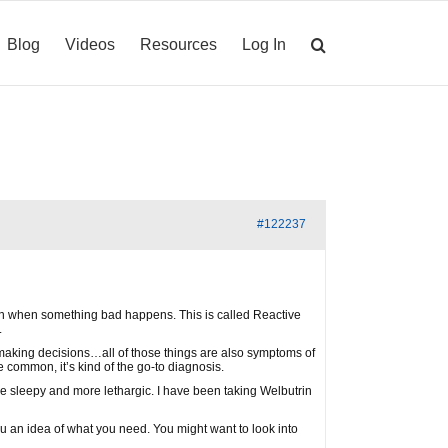
Blog
Videos
Resources
Log In
#122237
down when something bad happens. This is called Reactive
.
ty making decisions…all of those things are also symptoms of
re common, it’s kind of the go-to diagnosis.
ng me sleepy and more lethargic. I have been taking Welbutrin
e you an idea of what you need. You might want to look into