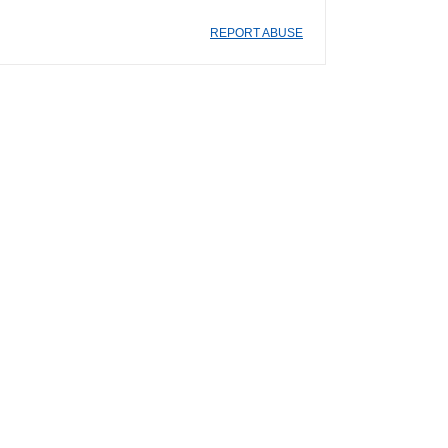
REPORT ABUSE