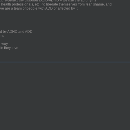
ficit Hyperactivity Disorder (ADD/ADHD – we use the acronyms
, health professionals, etc.) to liberate themselves from fear, shame, and
we are a team of people with ADD or affected by it.
ected by ADHD and ADD
nts
un way
fe they love