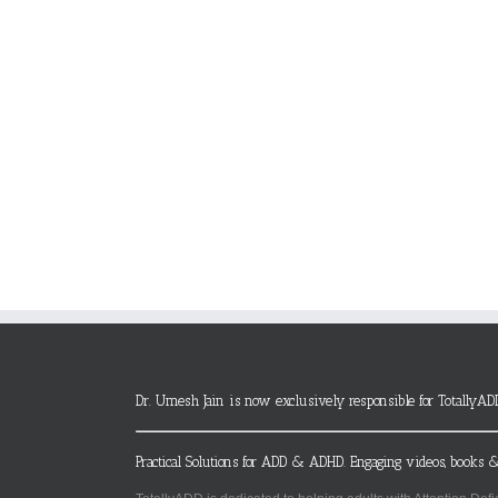
Dr. Umesh Jain is now exclusively responsible for TotallyAD
Practical Solutions for ADD & ADHD. Engaging videos, books &