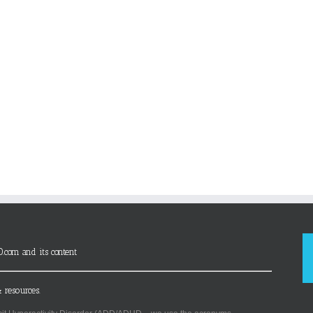
D.com and its content
 resources.