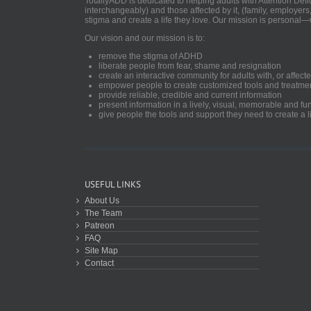
TotallyADD is dedicated to helping adults with Attention De
interchangeably) and those affected by it, (family, employers
stigma and create a life they love. Our mission is personal—
Our vision and our mission is to:
remove the stigma of ADHD
liberate people from fear, shame and resignation
create an interactive community for adults with, or aff
empower people to create customized tools and treatme
provide reliable, credible and current information
present information in a lively, visual, memorable and f
give people the tools and support they need to create a li
USEFUL LINKS
About Us
The Team
Patreon
FAQ
Site Map
Contact