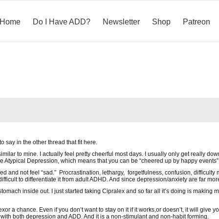
Home
Do I Have ADD?
Newsletter
Shop
Patreon
o say in the other thread that fit here.
milar to mine. I actually feel pretty cheerful most days. I usually only get really 
e Atypical Depression, which means that you can be “cheered up by happy events”
sed and not feel “sad.” Procrastination, lethargy, forgetfulness, confusion, difficul
difficult to differentiate it from adult ADHD. And since depression/anxiety are far mo
my stomach inside out. I just started taking Cipralex and so far all it’s doing is maki
exor a chance. Even if you don’t want to stay on it if it works,or doesn’t, it will giv
p with both depression and ADD. And it is a non-stimulant and non-habit forming.