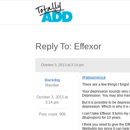
Reply To: Effexor
October 3, 2013 at 3:14 pm
@skippingrock
blackdog
There are a few things I forgot t
Member
Your depression sounds very si
Depression. You may also hav
October 3, 2013 at
3:14 pm
But it is possible to be depres
depression. Which is why it is 
I can’t take Effexor. It turns 
Post count: 906
(Bupropion) for 10 years.
I think you need to give the Eff
Welbutrin too since it can hel