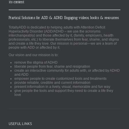
its content
Practical Solutions for ADD & ADHD. Engaging videos, books & resources.
TotallyADD is dedicated to helping adults with Attention Deficit
Hyperactivity Disorder (ADD/ADHD – we use the acronyms
interchangeably) and those affected by it, (family, employers, health
professionals, etc.) to liberate themselves from fear, shame, and stigma
and create a life they love. Our mission is personal—we are a team of
people with ADD or affected by it.
Our vision and our mission is to:
remove the stigma of ADHD
liberate people from fear, shame and resignation
create an interactive community for adults with, or affected by ADHD
and ADD
empower people to create customized tools and treatments
provide reliable, credible and current information
present information in a lively, visual, memorable and fun way
give people the tools and support they need to create a life they
love
USEFUL LINKS