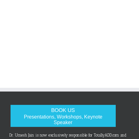
BOOK US
Presentations, Workshops, Keynote
Speaker
Dr. Umesh Jain is now exclusively responsible for TotallyADD.com and