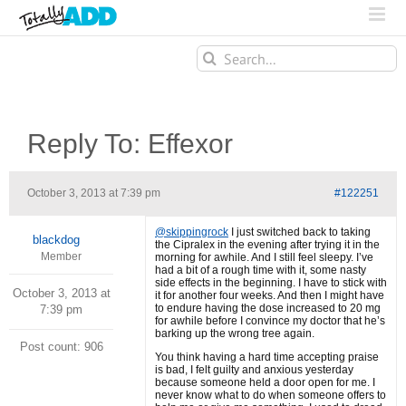
Search
for:
Reply To: Effexor
October 3, 2013 at 7:39 pm
#122251
@skippingrock
I just switched back to taking
blackdog
the Cipralex in the evening after trying it in the
Member
morning for awhile. And I still feel sleepy. I’ve
had a bit of a rough time with it, some nasty
side effects in the beginning. I have to stick with
October 3, 2013 at
it for another four weeks. And then I might have
to endure having the dose increased to 20 mg
7:39 pm
for awhile before I convince my doctor that he’s
barking up the wrong tree again.
Post count: 906
You think having a hard time accepting praise
is bad, I felt guilty and anxious yesterday
because someone held a door open for me. I
never know what to do when someone offers to