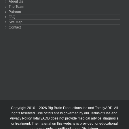
About Us
The Team
Patreon
FAQ
Site Map
Contact
Copyright 2010 – 2026 Big Brain Productions Inc and TotallyADD. All
rights reserved. Use of this site is governed by our
Terms of Use
and
Privacy Policy
.TotallyADD does not provide medical advice, diagnosis,
or treatment. The material on this website is provided for educational
purposes only as outlined in our
Disclaimer
.