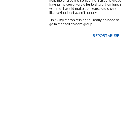
help me or give me something. I used to dread
having my coworkers offer to share their lunch
with me. I would make up excuses to say no,
like saying I just wasn’t hungry.
I think my therapist is right. I really do need to
go to that self esteem group.
REPORT ABUSE