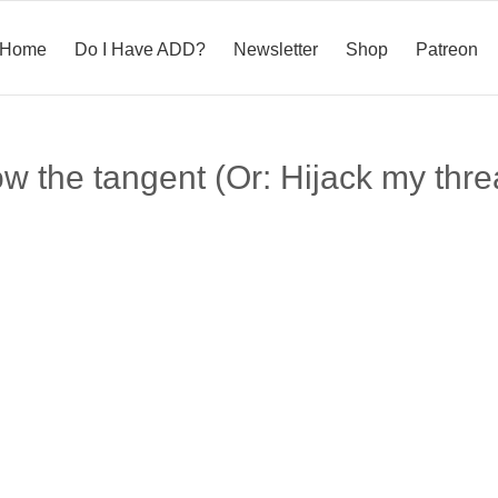
Home
Do I Have ADD?
Newsletter
Shop
Patreon
ow the tangent (Or: Hijack my thre