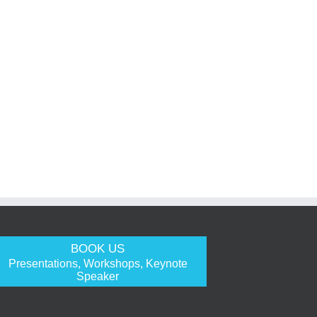
BOOK US
Presentations, Workshops, Keynote
Speaker