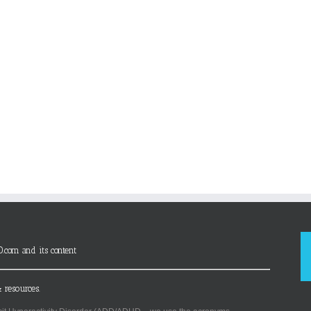
D.com and its content
 resources.