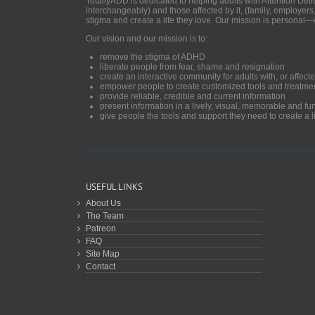
TotallyADD is dedicated to helping adults with Attention De
interchangeably) and those affected by it, (family, employers
stigma and create a life they love. Our mission is personal—
Our vision and our mission is to:
remove the stigma of ADHD
liberate people from fear, shame and resignation
create an interactive community for adults with, or aff
empower people to create customized tools and treatme
provide reliable, credible and current information
present information in a lively, visual, memorable and f
give people the tools and support they need to create a li
USEFUL LINKS
About Us
The Team
Patreon
FAQ
Site Map
Contact