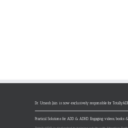
Dr. Umesh Jain is now exclusively responsible for TotallyAD
Practical Solutions for ADD & ADHD. Engaging videos, books &