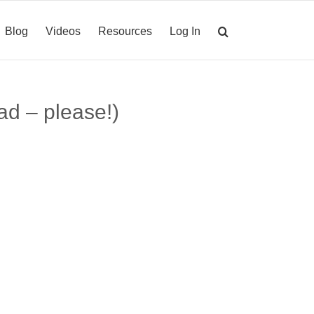
Blog
Videos
Resources
Log In
ad – please!)