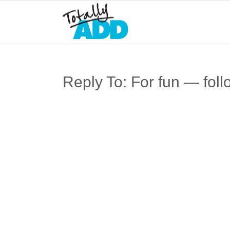
Reply To: For fun — foll