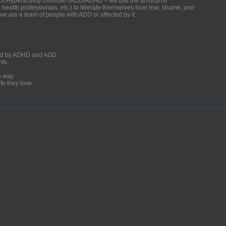
ficit Hyperactivity Disorder (ADD/ADHD – we use the acronyms
, health professionals, etc.) to liberate themselves from fear, shame, and
we are a team of people with ADD or affected by it.
ected by ADHD and ADD
nts
un way
fe they love