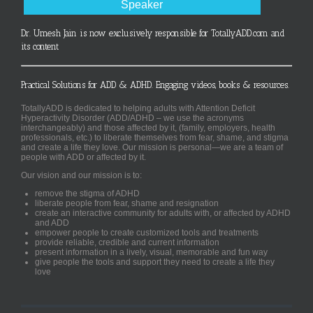
Speaker
Dr. Umesh Jain is now exclusively responsible for TotallyADD.com and
its content
Practical Solutions for ADD & ADHD. Engaging videos, books & resources.
TotallyADD is dedicated to helping adults with Attention Deficit
Hyperactivity Disorder (ADD/ADHD – we use the acronyms
interchangeably) and those affected by it, (family, employers, health
professionals, etc.) to liberate themselves from fear, shame, and stigma
and create a life they love. Our mission is personal—we are a team of
people with ADD or affected by it.
Our vision and our mission is to:
remove the stigma of ADHD
liberate people from fear, shame and resignation
create an interactive community for adults with, or affected by ADHD
and ADD
empower people to create customized tools and treatments
provide reliable, credible and current information
present information in a lively, visual, memorable and fun way
give people the tools and support they need to create a life they
love