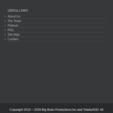
USEFUL LINKS
About Us
The Team
Patreon
FAQ
Site Map
Contact
Copyright 2010 – 2026 Big Brain Productions Inc and TotallyADD. All