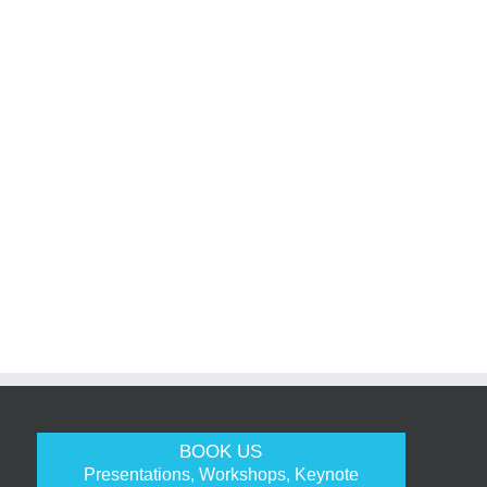
BOOK US
Presentations, Workshops, Keynote