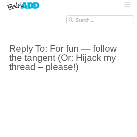
Search
for:
Reply To: For fun — follow
the tangent (Or: Hijack my
thread – please!)