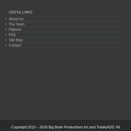
USEFUL LINKS
About Us
The Team
Patreon
FAQ
Site Map
Contact
Copyright 2010 – 2026 Big Brain Productions Inc and TotallyADD. All