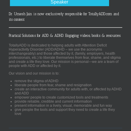
Speaker
Dr. Umesh Jain is now exclusively responsible for TotallyADD.com and
its content
Practical Solutions for ADD & ADHD. Engaging videos, books & resources.
TotallyADD is dedicated to helping adults with Attention Deficit
Hyperactivity Disorder (ADD/ADHD – we use the acronyms
interchangeably) and those affected by it, (family, employers, health
professionals, etc.) to liberate themselves from fear, shame, and stigma
and create a life they love. Our mission is personal—we are a team of
people with ADD or affected by it.
Our vision and our mission is to:
remove the stigma of ADHD
liberate people from fear, shame and resignation
create an interactive community for adults with, or affected by ADHD
and ADD
empower people to create customized tools and treatments
provide reliable, credible and current information
present information in a lively, visual, memorable and fun way
give people the tools and support they need to create a life they
love