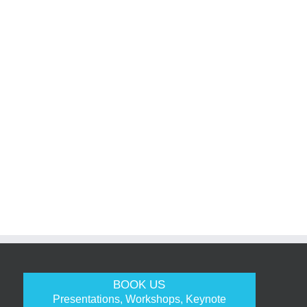
BOOK US
Presentations, Workshops, Keynote