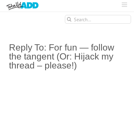
Search
for:
Reply To: For fun — follow
the tangent (Or: Hijack my
thread – please!)