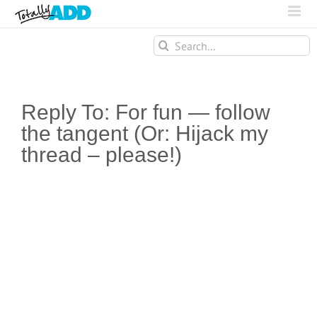
Search
for:
Reply To: For fun — follow
the tangent (Or: Hijack my
thread – please!)