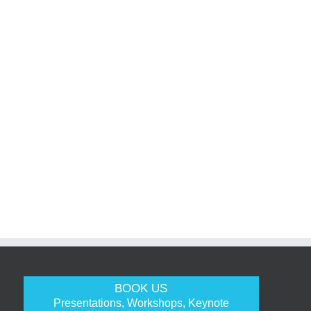
BOOK US
Presentations, Workshops, Keynote