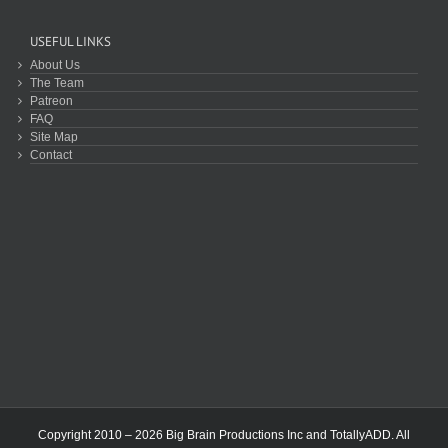
USEFUL LINKS
About Us
The Team
Patreon
FAQ
Site Map
Contact
Copyright 2010 – 2026 Big Brain Productions Inc and TotallyADD. All