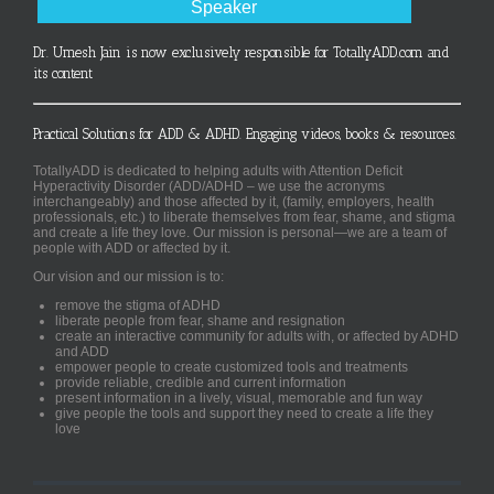
Speaker
Dr. Umesh Jain is now exclusively responsible for TotallyADD.com and
its content
Practical Solutions for ADD & ADHD. Engaging videos, books & resources.
TotallyADD is dedicated to helping adults with Attention Deficit
Hyperactivity Disorder (ADD/ADHD – we use the acronyms
interchangeably) and those affected by it, (family, employers, health
professionals, etc.) to liberate themselves from fear, shame, and stigma
and create a life they love. Our mission is personal—we are a team of
people with ADD or affected by it.
Our vision and our mission is to:
remove the stigma of ADHD
liberate people from fear, shame and resignation
create an interactive community for adults with, or affected by ADHD
and ADD
empower people to create customized tools and treatments
provide reliable, credible and current information
present information in a lively, visual, memorable and fun way
give people the tools and support they need to create a life they
love