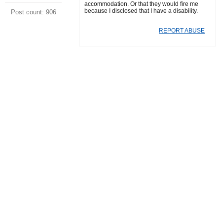
accommodation. Or that they would fire me
because I disclosed that I have a disability.
Post count: 906
REPORT ABUSE