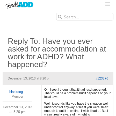
Search
for:
Reply To: Have you ever
asked for accommodation at
work for ADHD? What
happened?
December 13, 2013 at 8:20 pm
#123376
Oh, I see. I thought that it had just happened.
blackdog
That could be a problem but it depends on your
Member
local laws.
Well, it sounds like you have the situation well
December 13, 2013
under control anyway. At least you were smart
enough to put it in writing. I wish I had of. But I
at 8:20 pm
wasn’t really aware of my right to