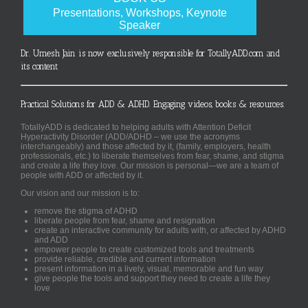
Presentations, Workshops, Keynote
Speaker
Dr. Umesh Jain is now exclusively responsible for TotallyADD.com and
its content
Practical Solutions for ADD & ADHD. Engaging videos, books & resources.
TotallyADD is dedicated to helping adults with Attention Deficit
Hyperactivity Disorder (ADD/ADHD – we use the acronyms
interchangeably) and those affected by it, (family, employers, health
professionals, etc.) to liberate themselves from fear, shame, and stigma
and create a life they love. Our mission is personal—we are a team of
people with ADD or affected by it.
Our vision and our mission is to:
remove the stigma of ADHD
liberate people from fear, shame and resignation
create an interactive community for adults with, or affected by ADHD
and ADD
empower people to create customized tools and treatments
provide reliable, credible and current information
present information in a lively, visual, memorable and fun way
give people the tools and support they need to create a life they
love