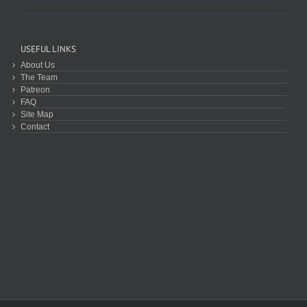
USEFUL LINKS
About Us
The Team
Patreon
FAQ
Site Map
Contact