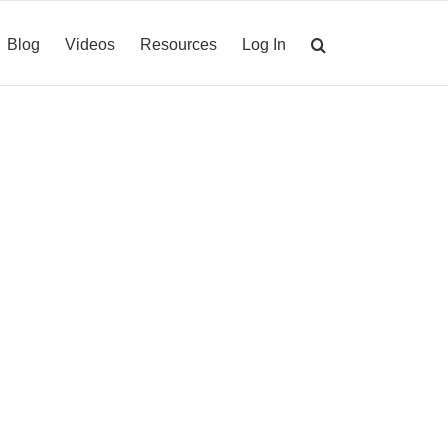
Blog
Videos
Resources
Log In