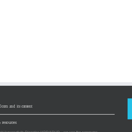
D.com and its content
 resources.