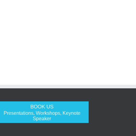
BOOK US
Presentations, Workshops, Keynote
Speaker