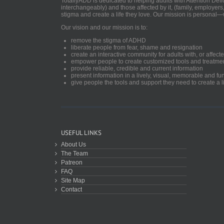
TotallyADD is dedicated to helping adults with Attention De
interchangeably) and those affected by it, (family, employers
stigma and create a life they love. Our mission is personal—
Our vision and our mission is to:
remove the stigma of ADHD
liberate people from fear, shame and resignation
create an interactive community for adults with, or aff
empower people to create customized tools and treatme
provide reliable, credible and current information
present information in a lively, visual, memorable and f
give people the tools and support they need to create a li
USEFUL LINKS
About Us
The Team
Patreon
FAQ
Site Map
Contact