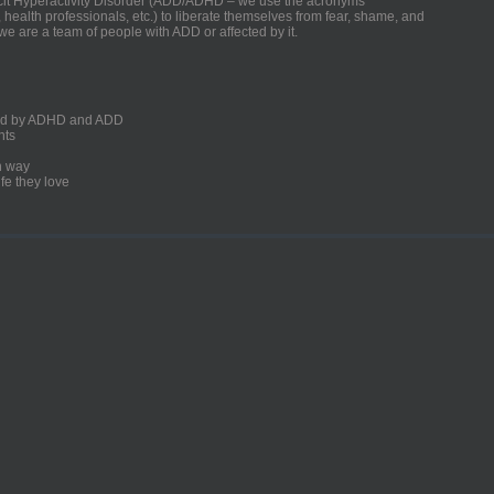
ficit Hyperactivity Disorder (ADD/ADHD – we use the acronyms
, health professionals, etc.) to liberate themselves from fear, shame, and
we are a team of people with ADD or affected by it.
ected by ADHD and ADD
nts
un way
fe they love