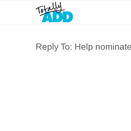
Reply To: Help nominate