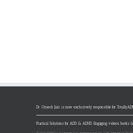
Dr. Umesh Jain is now exclusively responsible for TotallyAD
Practical Solutions for ADD & ADHD. Engaging videos, books &