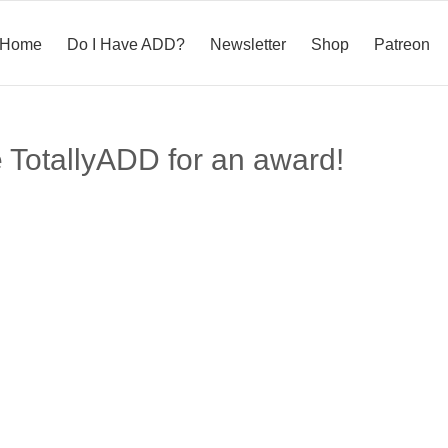
Home
Do I Have ADD?
Newsletter
Shop
Patreon
 TotallyADD for an award!