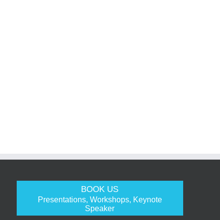
BOOK US
Presentations, Workshops, Keynote
Speaker