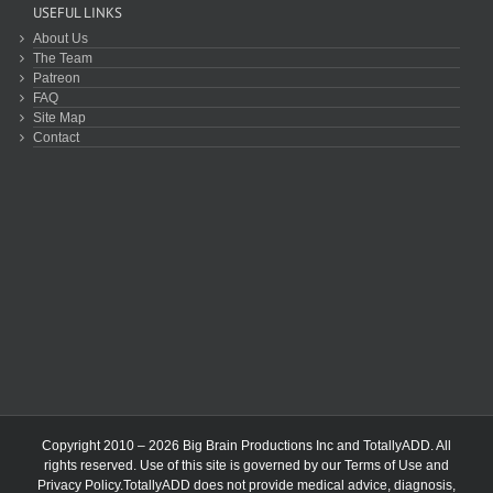
USEFUL LINKS
About Us
The Team
Patreon
FAQ
Site Map
Contact
Copyright 2010 – 2026 Big Brain Productions Inc and TotallyADD. All
rights reserved. Use of this site is governed by our
Terms of Use
and
Privacy Policy
.TotallyADD does not provide medical advice, diagnosis,