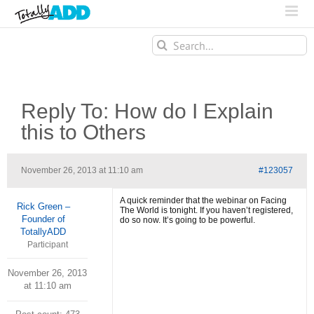
Search
for:
Reply To: How do I Explain
this to Others
November 26, 2013 at 11:10 am
#123057
A quick reminder that the webinar on Facing
Rick Green –
The World is tonight. If you haven’t registered,
Founder of
do so now. It’s going to be powerful.
TotallyADD
Participant
November 26, 2013
at 11:10 am