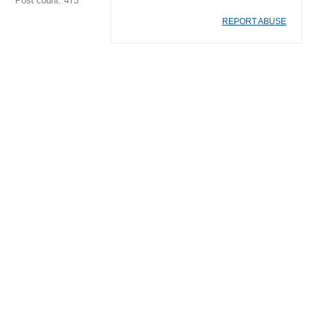
Post count: 473
REPORT ABUSE