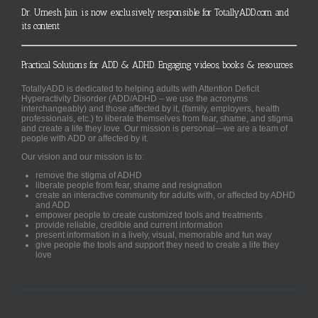
Dr. Umesh Jain is now exclusively responsible for TotallyADD.com and
its content
Practical Solutions for ADD & ADHD. Engaging videos, books & resources.
TotallyADD is dedicated to helping adults with Attention Deficit
Hyperactivity Disorder (ADD/ADHD – we use the acronyms
interchangeably) and those affected by it, (family, employers, health
professionals, etc.) to liberate themselves from fear, shame, and stigma
and create a life they love. Our mission is personal—we are a team of
people with ADD or affected by it.
Our vision and our mission is to:
remove the stigma of ADHD
liberate people from fear, shame and resignation
create an interactive community for adults with, or affected by ADHD
and ADD
empower people to create customized tools and treatments
provide reliable, credible and current information
present information in a lively, visual, memorable and fun way
give people the tools and support they need to create a life they
love