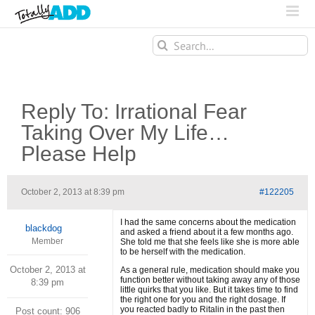
Search
for:
Reply To: Irrational Fear
Taking Over My Life…
Please Help
October 2, 2013 at 8:39 pm
#122205
I had the same concerns about the medication
blackdog
and asked a friend about it a few months ago.
Member
She told me that she feels like she is more able
to be herself with the medication.
October 2, 2013 at
As a general rule, medication should make you
function better without taking away any of those
8:39 pm
little quirks that you like. But it takes time to find
the right one for you and the right dosage. If
you reacted badly to Ritalin in the past then
Post count: 906