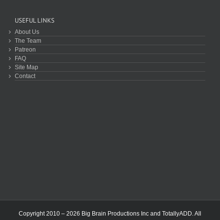
USEFUL LINKS
About Us
The Team
Patreon
FAQ
Site Map
Contact
Copyright 2010 – 2026 Big Brain Productions Inc and TotallyADD. All