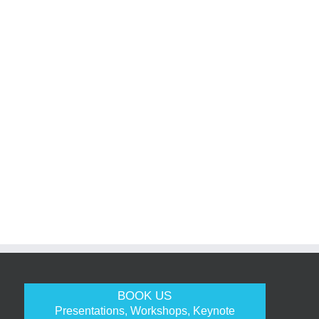
BOOK US
Presentations, Workshops, Keynote