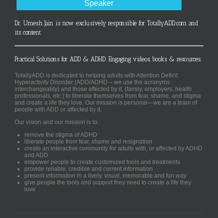
Speaker
Dr. Umesh Jain is now exclusively responsible for TotallyADD.com and
its content
Practical Solutions for ADD & ADHD. Engaging videos, books & resources.
TotallyADD is dedicated to helping adults with Attention Deficit
Hyperactivity Disorder (ADD/ADHD – we use the acronyms
interchangeably) and those affected by it, (family, employers, health
professionals, etc.) to liberate themselves from fear, shame, and stigma
and create a life they love. Our mission is personal—we are a team of
people with ADD or affected by it.
Our vision and our mission is to:
remove the stigma of ADHD
liberate people from fear, shame and resignation
create an interactive community for adults with, or affected by ADHD
and ADD
empower people to create customized tools and treatments
provide reliable, credible and current information
present information in a lively, visual, memorable and fun way
give people the tools and support they need to create a life they
love