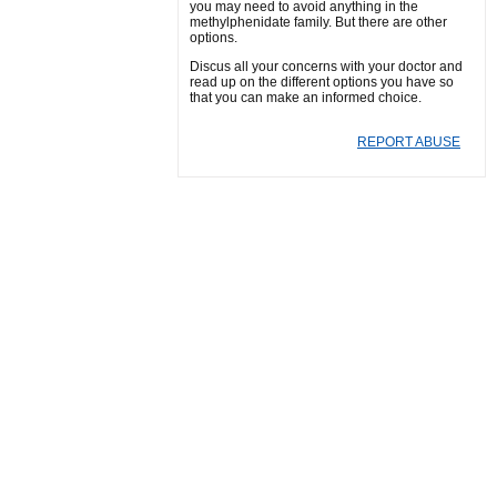
you may need to avoid anything in the
methylphenidate family. But there are other
options.
Discus all your concerns with your doctor and
read up on the different options you have so
that you can make an informed choice.
REPORT ABUSE