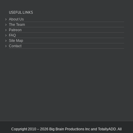
USEFUL LINKS
About Us
The Team
Patreon
FAQ
Site Map
Contact
Copyright 2010 – 2026 Big Brain Productions Inc and TotallyADD. All