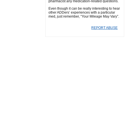
pharmacist any medication-related questions.
Even though it can be really interesting to hear
other ADDers’ experiences with a particular
med, just remember, “Your Mileage May Vary”.
REPORT ABUSE