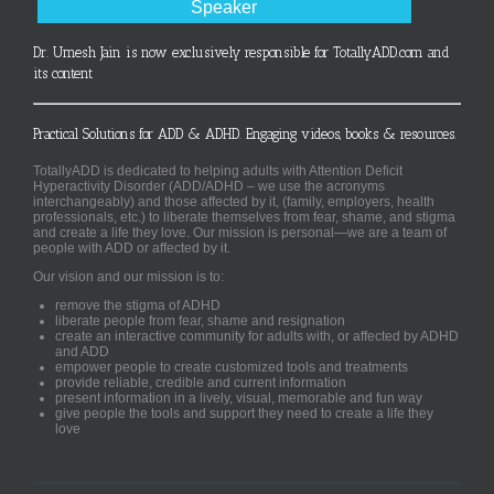
Speaker
Dr. Umesh Jain is now exclusively responsible for TotallyADD.com and
its content
Practical Solutions for ADD & ADHD. Engaging videos, books & resources.
TotallyADD is dedicated to helping adults with Attention Deficit
Hyperactivity Disorder (ADD/ADHD – we use the acronyms
interchangeably) and those affected by it, (family, employers, health
professionals, etc.) to liberate themselves from fear, shame, and stigma
and create a life they love. Our mission is personal—we are a team of
people with ADD or affected by it.
Our vision and our mission is to:
remove the stigma of ADHD
liberate people from fear, shame and resignation
create an interactive community for adults with, or affected by ADHD
and ADD
empower people to create customized tools and treatments
provide reliable, credible and current information
present information in a lively, visual, memorable and fun way
give people the tools and support they need to create a life they
love