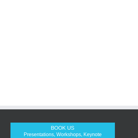
BOOK US
Presentations, Workshops, Keynote