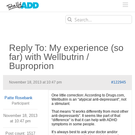
Search
for:
Reply To: My experience (so
far) with Wellbutrin /
Buproprion
November 18, 2013 at 10:47 pm
#122945
One little correction: According to Drugs.com,
Patte Rosebank
Wellbutrin is an “atypical anti-depressant”, not
Participant
a stimulant.
That means “it works differently from most other
November 18, 2013
anti-depressants”. It seems like part of that
“difference” is that it can help with ADHD
at 10:47 pm
symptoms in some people.
It’s always best to ask your doctor and/or
Post count: 1517