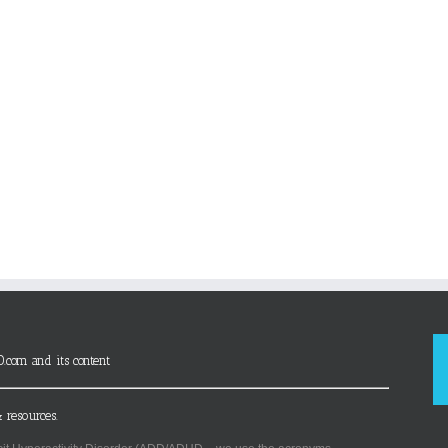
D.com and its content
 resources.