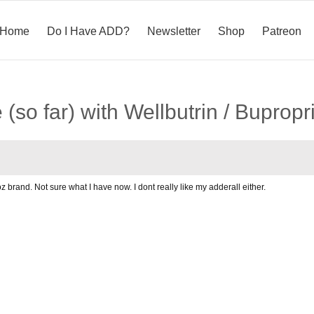
Home
Do I Have ADD?
Newsletter
Shop
Patreon
(so far) with Wellbutrin / Bupropr
doz brand. Not sure what I have now. I dont really like my adderall either.