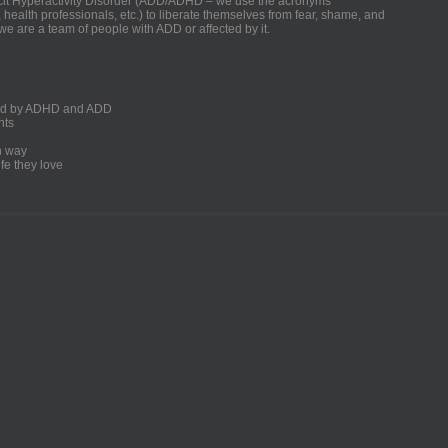
ficit Hyperactivity Disorder (ADD/ADHD – we use the acronyms
, health professionals, etc.) to liberate themselves from fear, shame, and
we are a team of people with ADD or affected by it.
ected by ADHD and ADD
nts
un way
fe they love