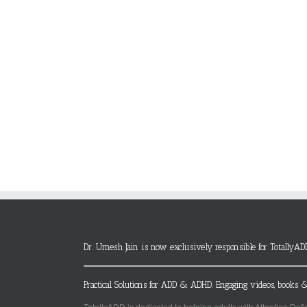
Dr. Umesh Jain is now exclusively responsible for TotallyAD
Practical Solutions for ADD & ADHD. Engaging videos, books &