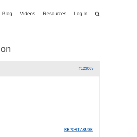
Blog
Videos
Resources
Log In
ion
#123069
REPORT ABUSE