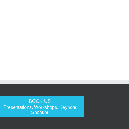
BOOK US
Presentations, Workshops, Keynote
Speaker