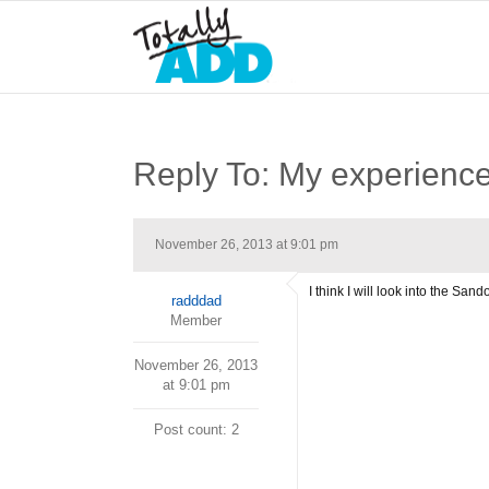
Reply To: My experience 
November 26, 2013 at 9:01 pm
I think I will look into the San
radddad
Member
November 26, 2013
at 9:01 pm
Post count: 2