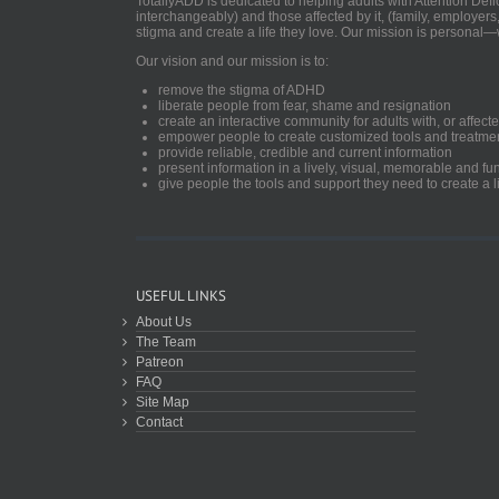
TotallyADD is dedicated to helping adults with Attention De
interchangeably) and those affected by it, (family, employers
stigma and create a life they love. Our mission is personal—
Our vision and our mission is to:
remove the stigma of ADHD
liberate people from fear, shame and resignation
create an interactive community for adults with, or aff
empower people to create customized tools and treatme
provide reliable, credible and current information
present information in a lively, visual, memorable and f
give people the tools and support they need to create a li
USEFUL LINKS
About Us
The Team
Patreon
FAQ
Site Map
Contact