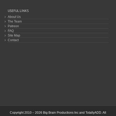
USEFUL LINKS
About Us
The Team
Patreon
FAQ
Site Map
Contact
Copyright 2010 – 2026 Big Brain Productions Inc and TotallyADD. All