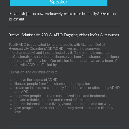
Speaker
Dr. Umesh Jain is now exclusively responsible for TotallyADD.com and
its content
Practical Solutions for ADD & ADHD. Engaging videos, books & resources.
TotallyADD is dedicated to helping adults with Attention Deficit
Hyperactivity Disorder (ADD/ADHD – we use the acronyms
interchangeably) and those affected by it, (family, employers, health
professionals, etc.) to liberate themselves from fear, shame, and stigma
and create a life they love. Our mission is personal—we are a team of
people with ADD or affected by it.
Our vision and our mission is to:
remove the stigma of ADHD
liberate people from fear, shame and resignation
create an interactive community for adults with, or affected by ADHD
and ADD
empower people to create customized tools and treatments
provide reliable, credible and current information
present information in a lively, visual, memorable and fun way
give people the tools and support they need to create a life they
love