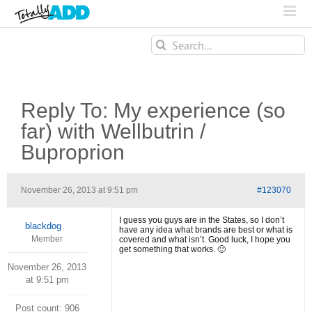
Search
for:
Reply To: My experience (so
far) with Wellbutrin /
Buproprion
November 26, 2013 at 9:51 pm
#123070
I guess you guys are in the States, so I don’t
blackdog
have any idea what brands are best or what is
Member
covered and what isn’t. Good luck, I hope you
get something that works. 🙂
November 26, 2013
at 9:51 pm
Post count: 906