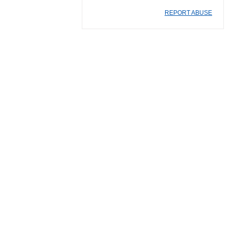
REPORT ABUSE