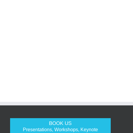
BOOK US
Presentations, Workshops, Keynote